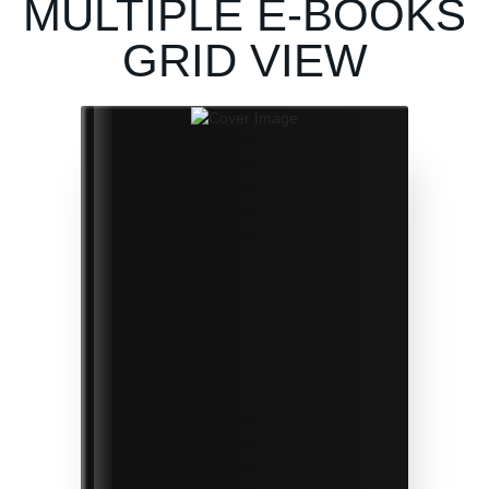
MULTIPLE E-BOOKS
GRID VIEW