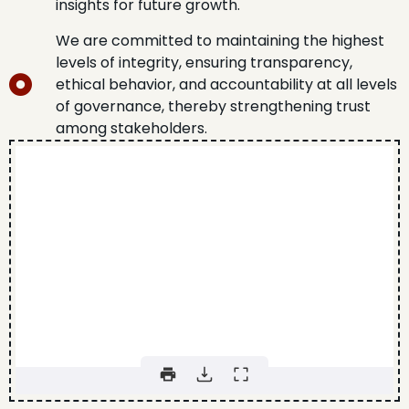
insights for future growth.
We are committed to maintaining the highest
levels of integrity, ensuring transparency,
ethical behavior, and accountability at all levels
of governance, thereby strengthening trust
among stakeholders.