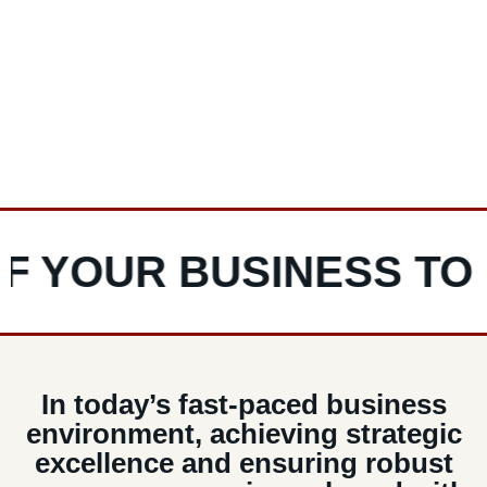
C-Level executives is ready to step in and deliver
lasting impact, ensuring your business’s continued
success.
YOUR BUSINESS TO LI
In today’s fast-paced business
environment, achieving strategic
excellence and ensuring robust