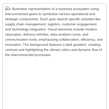
Understanding Your Business and
Strategy: The Value Chain Framework
In today’s competitive business environment,
strategic clarity is essential. A well-defined mission,
vision, and values framework serves as a guiding star
for decision-making and ensures alignment across
operations. Central to achieving this clarity is
understanding your business’s value chain—a