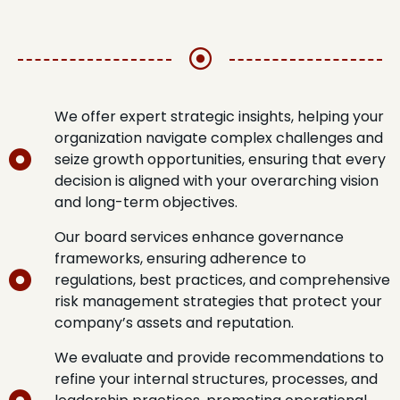
We offer expert strategic insights, helping your
organization navigate complex challenges and
seize growth opportunities, ensuring that every
decision is aligned with your overarching vision
and long-term objectives.
Our board services enhance governance
frameworks, ensuring adherence to
regulations, best practices, and comprehensive
risk management strategies that protect your
company’s assets and reputation.
We evaluate and provide recommendations to
refine your internal structures, processes, and