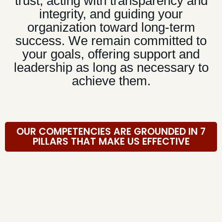
trust, acting with transparency and
integrity, and guiding your
organization toward long-term
success. We remain committed to
your goals, offering support and
leadership as long as necessary to
achieve them.
OUR COMPETENCIES ARE GROUNDED IN 7
PILLARS THAT MAKE US EFFECTIVE