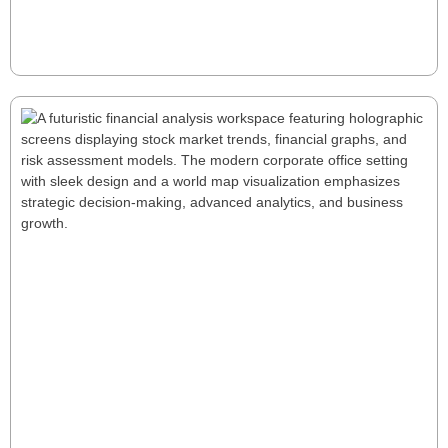
Private Equity CFOs in manufacturing: their ability to
translate investment theses into tangible value, fast.
Read More
Here's how they do it.
How to Transform Data into Decision
Power: The Critical Role of Financial
Modeling
In a world of uncertainty, financial modeling provides
the clarity leaders need to anticipate risks and seize
opportunities. At FutureEdge CFO, we turn data into
strategy—helping businesses make confident,
informed decisions. Ready to gain a competitive
edge?