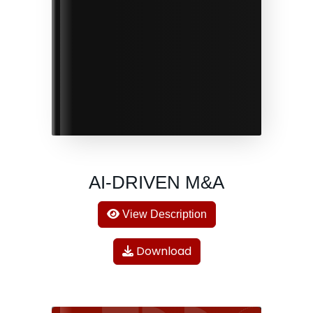
AI-DRIVEN M&A
View Description
Download