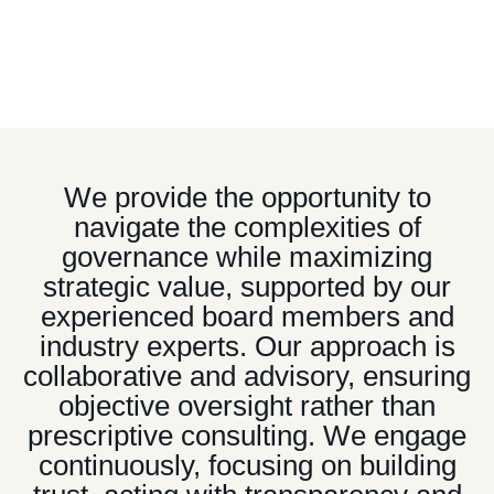
is sometimes underestimated by internal teams
accustomed to traditional decision-making processes.
“
We provide the opportunity to
navigate the complexities of
governance while maximizing
strategic value, supported by our
experienced board members and
industry experts. Our approach is
collaborative and advisory, ensuring
objective oversight rather than
prescriptive consulting. We engage
continuously, focusing on building