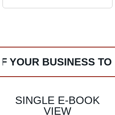
Read More
powerful tool that dissects your operations into
distinct activities to identify where value is created,
costs are incurred, and competitive advantages can
be leveraged. This article explores the value chain
VIEW MORE POSTS
concept and provides a practical three-step
framework to analyse and align it with your mission,
vision, and values, helping businesses optimize
operations, reduce costs, and enhance their
competitive edge.
YOUR BUSINESS TO LI
SINGLE E-BOOK
VIEW