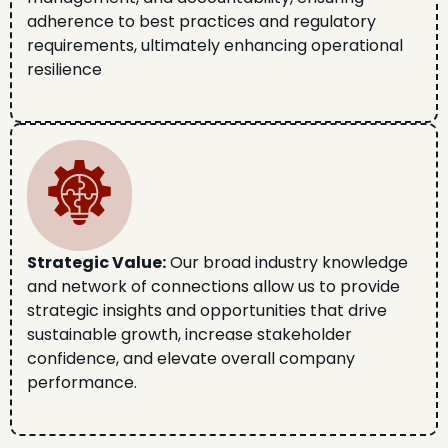
adherence to best practices and regulatory
requirements, ultimately enhancing operational
resilience
Strategic Value:
Our broad industry knowledge
and network of connections allow us to provide
strategic insights and opportunities that drive
sustainable growth, increase stakeholder
confidence, and elevate overall company
performance.