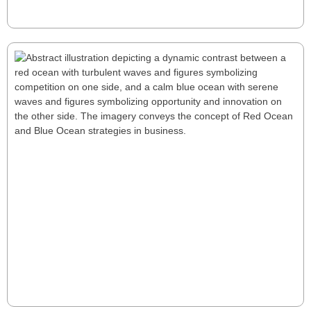
scalable, sustainable company.
Read More
Is Your Business Strategy Red or Blue?
Mastering Market Analysis
Is your business stuck in competitive Red Oceans, or
are you exploring opportunity-rich Blue Oceans?
Transitioning requires smart market analysis: uncover
gaps, address unmet needs, and innovate. Learn how
companies like Tesla and Netflix redefined industries
and created fresh demand. Chart your path to
Read More
growth by embracing innovation and creating your
Blue Ocean.