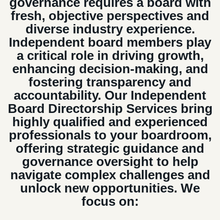
governance requires a board with
fresh, objective perspectives and
diverse industry experience.
Independent board members play
a critical role in driving growth,
enhancing decision-making, and
fostering transparency and
accountability. Our Independent
Board Directorship Services bring
highly qualified and experienced
professionals to your boardroom,
offering strategic guidance and
governance oversight to help
navigate complex challenges and
unlock new opportunities. We
focus on: