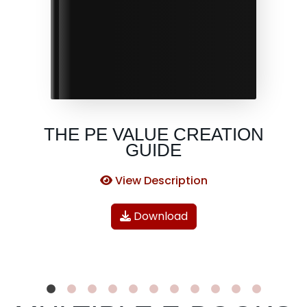
THE PE VALUE CREATION
GUIDE
View Description
Download