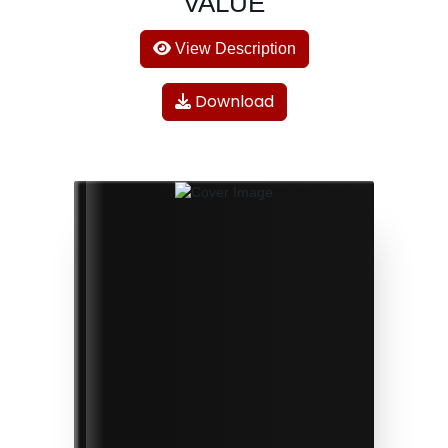
VALUE
View Description
Download