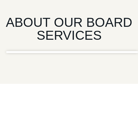
ABOUT OUR BOARD
SERVICES
“
Establishing effective governance through independent
board members can be highly effective, as organizations
often struggle balancing complex regulations, diverse
stakeholder interests, and evolving market dynamics.
Furthermore, the need for impartial, strategic guidance