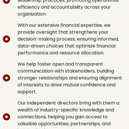
leadership practices, promoting operational
efficiency and accountability across your
organization.
With our extensive financial expertise, we
provide oversight that strengthens your
decision-making process, ensuring informed,
data-driven choices that optimize financial
performance and resource allocation.
We help foster open and transparent
communication with stakeholders, building
stronger relationships and ensuring alignment
of interests to drive mutual confidence and
support.
Our independent directors bring with them a
wealth of industry-specific knowledge and
connections, helping you gain access to
valuable opportunities, partnerships, and