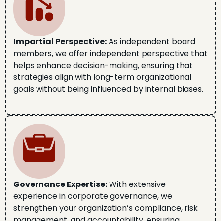
Impartial Perspective:
As independent board
members, we offer independent perspective that
helps enhance decision-making, ensuring that
strategies align with long-term organizational
goals without being influenced by internal biases.
Governance Expertise:
With extensive
experience in corporate governance, we
strengthen your organization’s compliance, risk
management, and accountability, ensuring