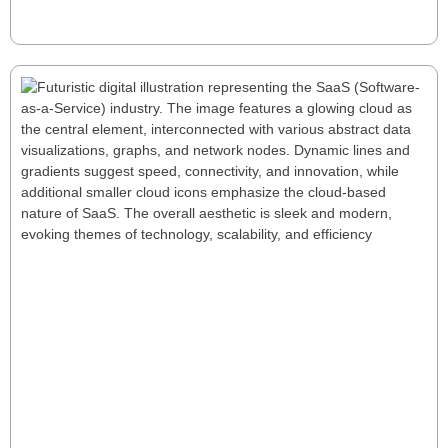
Read More
The 5 Pillar SaaS Model: A
Comprehensive Framework for Success
The 5 Pillar SaaS Model provides a comprehensive
framework for SaaS success by focusing on Growth,
Retention, Gross Margins, Profitability, and Efficiency.
This holistic approach helps businesses optimize key
metrics, adapt to their lifecycle stage, and build a