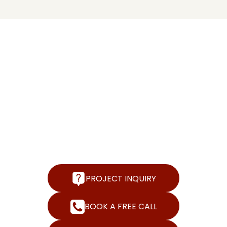
FREE
CONSULTATION |
LET'S CONNECT
We help create operationally sound, financially
rewarding, and successful bussiness. Get in touch to
find out more about how we can help you accomplish
this.
PROJECT INQUIRY
BOOK A FREE CALL