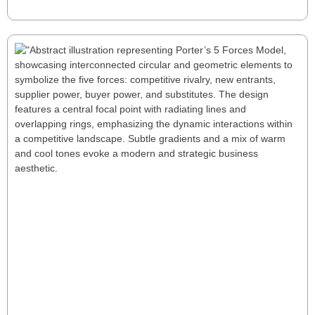
Read More
Why You Should Use Porter’s 5 Forces
Model: Competitive Landscape Analysis
Porter’s 5 Forces Model helps businesses analyze their
competitive landscape by evaluating rivalry, new
entrants, supplier and buyer power, and substitutes.
Use this framework to craft winning strategies.