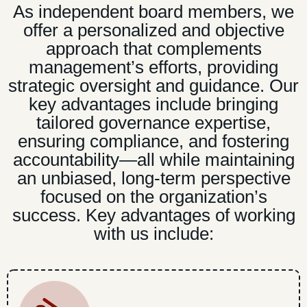
As independent board members, we
offer a personalized and objective
approach that complements
management’s efforts, providing
strategic oversight and guidance. Our
key advantages include bringing
tailored governance expertise,
ensuring compliance, and fostering
accountability—all while maintaining
an unbiased, long-term perspective
focused on the organization’s
success. Key advantages of working
with us include: