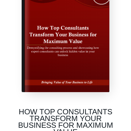
HOW TOP CONSULTANTS
TRANSFORM YOUR
BUSINESS FOR MAXIMUM