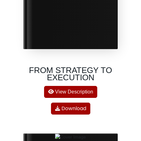
FROM STRATEGY TO
EXECUTION
View Description
Download