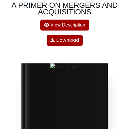
A PRIMER ON MERGERS AND
ACQUISITIONS
View Description
Download