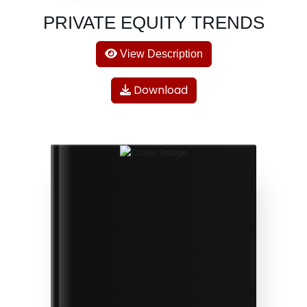
PRIVATE EQUITY TRENDS
View Description
Download