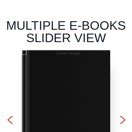
MULTIPLE E-BOOKS
SLIDER VIEW