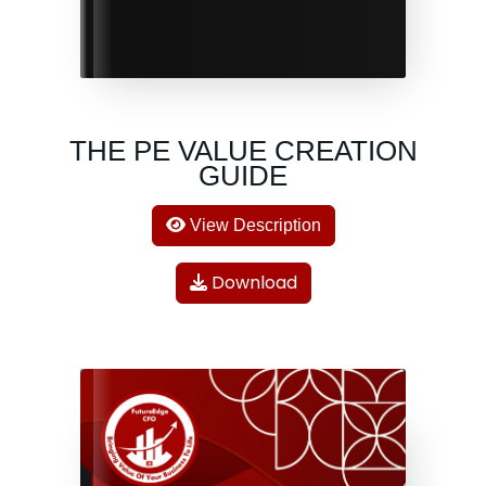
THE PE VALUE CREATION
GUIDE
View Description
Download