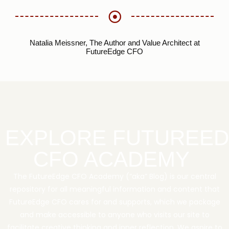
Natalia Meissner, The Author and Value Architect at
FutureEdge CFO
EXPLORE FUTUREE
CFO ACADEMY
The FutureEdge CFO Academy (“aka” Blog) is our central
repository for all meaningful information and content that
FutureEdge CFO cares for and supports, which we package
and make accessible to anyone who visits our site to
facilitate creative thinking and inner reflection. We aspire to