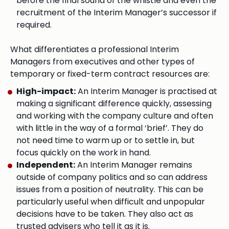
before the final sound of the whistle and even the
recruitment of the Interim Manager’s successor if
required.
What differentiates a professional Interim
Managers from executives and other types of
temporary or fixed-term contract resources are:
High-impact:
An Interim Manager is practised at
making a significant difference quickly, assessing
and working with the company culture and often
with little in the way of a formal ‘brief’. They do
not need time to warm up or to settle in, but
focus quickly on the work in hand.
Independent:
An Interim Manager remains
outside of company politics and so can address
issues from a position of neutrality. This can be
particularly useful when difficult and unpopular
decisions have to be taken. They also act as
trusted advisers who tell it as it is.