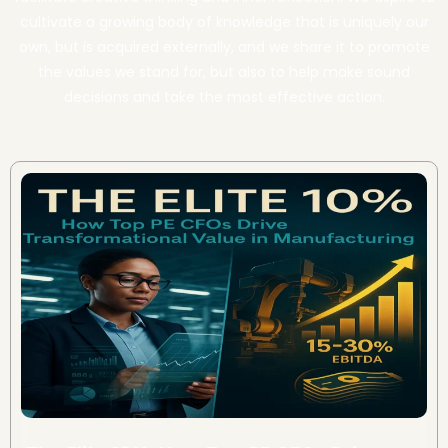
cultivate a growing body of knowledge that is uniquely our
own, but is acquired externally, and we share it to promote
the values we stand for, but also to help make sound
decisions and take the most effective action.