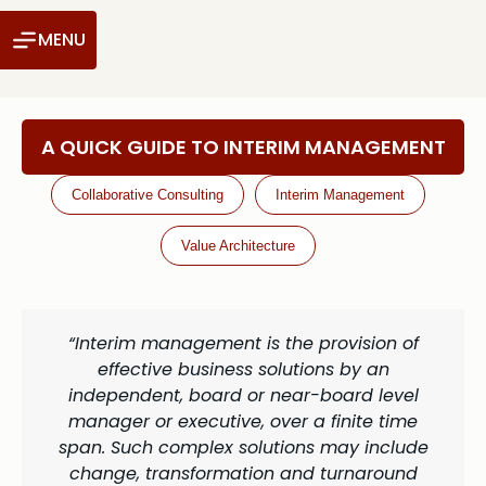
MENU
A QUICK GUIDE TO INTERIM MANAGEMENT
Collaborative Consulting
Interim Management
Value Architecture
“Interim management is the provision of
effective business solutions by an
independent, board or near-board level
manager or executive, over a finite time
span. Such complex solutions may include
change, transformation and turnaround