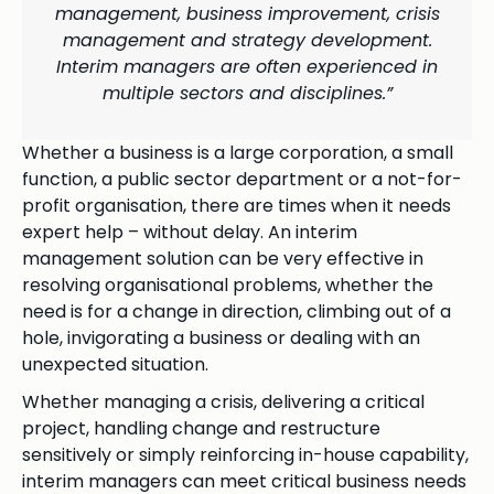
management, business improvement, crisis
management and strategy development.
Interim managers are often experienced in
multiple sectors and disciplines.”
Whether a business is a large corporation, a small
function, a public sector department or a not-for-
profit organisation, there are times when it needs
expert help – without delay. An interim
management solution can be very effective in
resolving organisational problems, whether the
need is for a change in direction, climbing out of a
hole, invigorating a business or dealing with an
unexpected situation.
Whether managing a crisis, delivering a critical
project, handling change and restructure
sensitively or simply reinforcing in-house capability,
interim managers can meet critical business needs