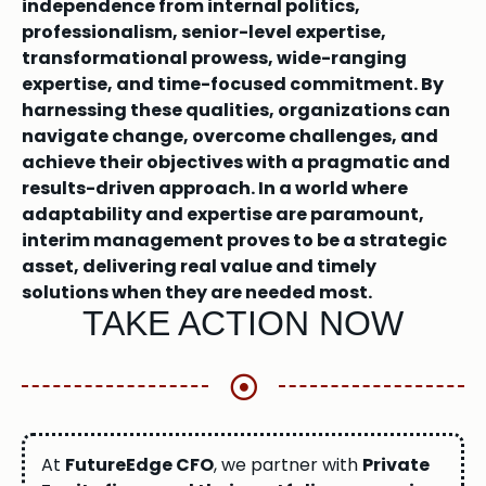
independence from internal politics,
professionalism, senior-level expertise,
transformational prowess, wide-ranging
expertise, and time-focused commitment. By
harnessing these qualities, organizations can
navigate change, overcome challenges, and
achieve their objectives with a pragmatic and
results-driven approach. In a world where
adaptability and expertise are paramount,
interim management proves to be a strategic
asset, delivering real value and timely
solutions when they are needed most.
TAKE ACTION NOW
At
FutureEdge CFO
, we partner with
Private