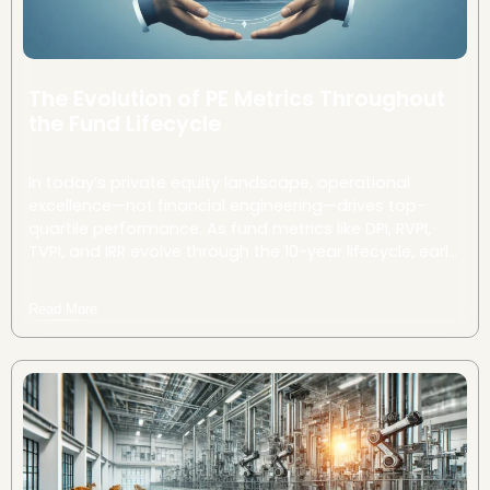
The Evolution of PE Metrics Throughout
the Fund Lifecycle
In today’s private equity landscape, operational
excellence—not financial engineering—drives top-
quartile performance. As fund metrics like DPI, RVPI,
TVPI, and IRR evolve through the 10-year lifecycle, early
and strategic interventions can dramatically
accelerate value creation and improve investor
Read More
returns.