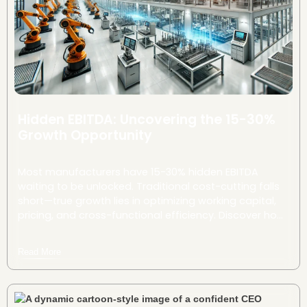
Hidden EBITDA: Uncovering the 15-30%
Growth Opportunity
Most manufacturers have 15-30% hidden EBITDA
waiting to be unlocked. Traditional cost-cutting falls
short—true growth lies in optimizing working capital,
pricing, and cross-functional efficiency. Discover how
strategic tweaks can drive millions in untapped value.
Read More