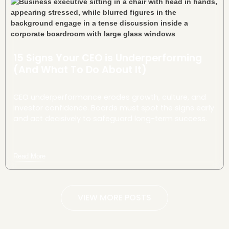
15 Signs Your CEO is Underperforming
(And What To Do About It)
CEO underperformance erodes growth, culture, and
investor confidence. Boards must spot the signs early
and act decisively to safeguard long-term success.
Read More
VIEW MORE POSTS