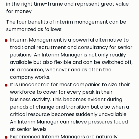
in the right time-frame and represent great value
for money.
The four benefits of interim management can be
summarized as follows:
Interim Management is a powerful alternative to
traditional recruitment and consultancy for senior
positions. An Interim Manager is not only readily
available but also flexible and can be switched off,
as a resource, whenever and as often the
company works.
It is uneconomic for most companies to size their
workforce to cover for every peak in their
business activity. This becomes evident during
periods of change and transition but also when a
critical resource becomes suddenly unavailable.
An Interim Manager can relieve pressures faced
at senior levels.
Experienced Interim Managers are naturally