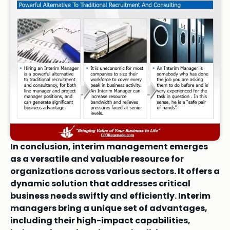
In conclusion, interim management emerges
as a versatile and valuable resource for
organizations across various sectors. It offers a
dynamic solution that addresses critical
business needs swiftly and efficiently. Interim
managers bring a unique set of advantages,
including their high-impact capabilities,