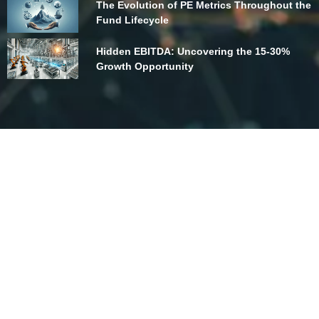
The Evolution of PE Metrics Throughout the
Fund Lifecycle
Hidden EBITDA: Uncovering the 15-30%
Growth Opportunity