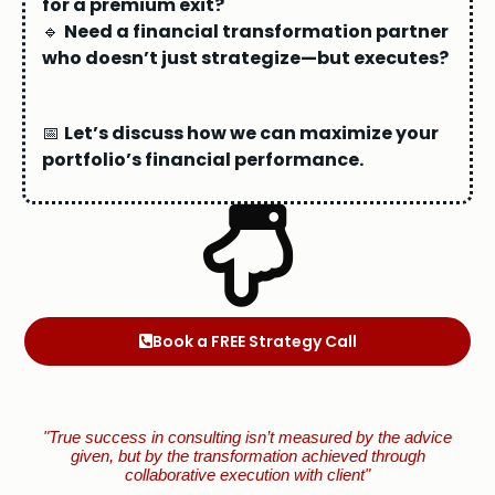
for a premium exit?
🔹
Need a financial transformation partner
who doesn’t just strategize—but executes?
📅
Let’s discuss how we can maximize your
portfolio’s financial performance.
Book a FREE Strategy Call
"True success in consulting isn’t measured by the advice
given, but by the transformation achieved through
collaborative execution with client"