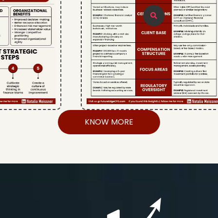
KNOW MORE