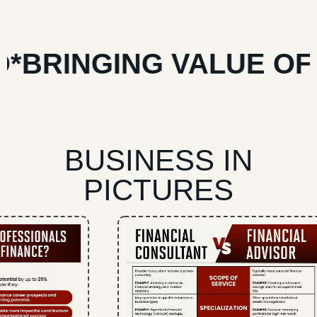
RINGING VALUE OF YO
BUSINESS IN
PICTURES