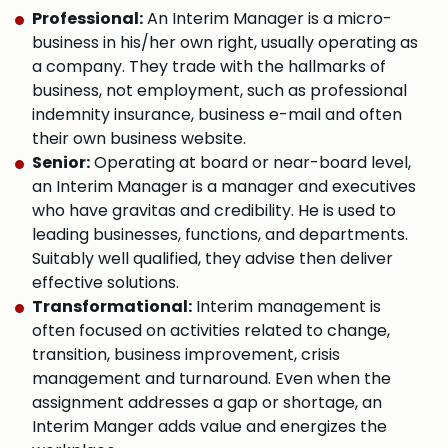
Professional:
An Interim Manager is a micro-
business in his/her own right, usually operating as
a company. They trade with the hallmarks of
business, not employment, such as professional
indemnity insurance, business e-mail and often
their own business website.
Senior:
Operating at board or near-board level,
an Interim Manager is a manager and executives
who have gravitas and credibility. He is used to
leading businesses, functions, and departments.
Suitably well qualified, they advise then deliver
effective solutions.
Transformational:
Interim management is
often focused on activities related to change,
transition, business improvement, crisis
management and turnaround. Even when the
assignment addresses a gap or shortage, an
Interim Manger adds value and energizes the