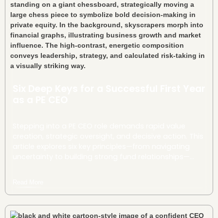
Six Deep Keys for a Successful First Year
as a PE CEO
Stepping into a PE CEO role demands rapid value
creation, strategic oversight, and decisive action. This
article explores six key principles—from navigating
uncertainty to building strong fund relationships—
offering a roadmap for bold leadership and long-
term success.
Read More