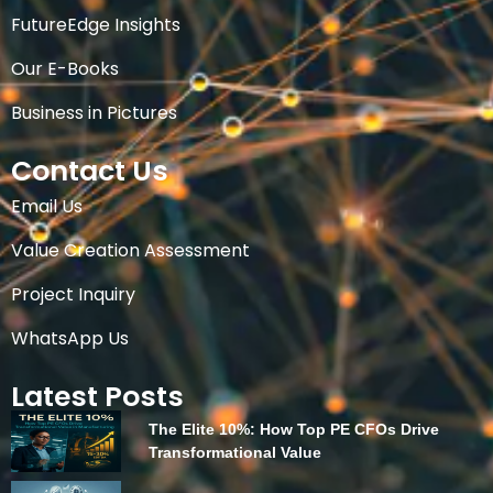
FutureEdge Insights
Our E-Books
Business in Pictures
Contact Us
Email Us
Value Creation Assessment
Project Inquiry
WhatsApp Us
Latest Posts
The Elite 10%: How Top PE CFOs Drive
Transformational Value