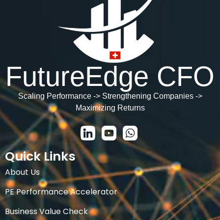
FutureEdge CFO
Scaling Performance -> Strengthening Companies ->
Maximizing Returns
Quick Links
About Us
PE Performance Accelerator
Business Value Check