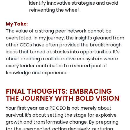
identify innovative strategies and avoid
reinventing the wheel.
My Take:
The value of a strong peer network cannot be
overstated. In my journey, the insights gleaned from
other CEOs have often provided the breakthrough
ideas that turned obstacles into opportunities. It’s
about creating a collaborative ecosystem where
every leader contributes to a shared pool of
knowledge and experience.
FINAL THOUGHTS: EMBRACING
THE JOURNEY WITH BOLD VISION
Your first year as a PE CEO is not merely about
survival, it’s about setting the stage for explosive
growth and transformative change. By preparing
for the unexpected, acting decisively, nurturing