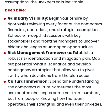
assumptions, the unexpected is inevitable.
Deep Dive:
Gain Early Visibility:
Begin your tenure by
rigorously reviewing every facet of the company’s
financials, operations, and strategic assumptions.
Schedule in-depth discussions with key
stakeholders and frontline managers to uncover
hidden challenges or untapped opportunities.
Risk Management Frameworks:
Establish a
robust risk identification and mitigation plan. Map
out potential ‘what if’ scenarios and develop
contingency strategies that allow you to pivot
swiftly when deviations from the plan occur.
Cultural Immersion:
Spend time understanding
the company’s culture. Sometimes the most
unexpected challenges come not from numbers,
but from people. Knowing how the team
operates, their strengths, and even their anxieties,