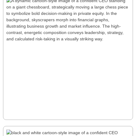
Six Deep Keys for a Successful First Year
as a PE CEO
Stepping into a PE CEO role demands rapid value
creation, strategic oversight, and decisive action. This
article explores six key principles—from navigating
uncertainty to building strong fund relationships—
offering a roadmap for bold leadership and long-
term success.
Read More