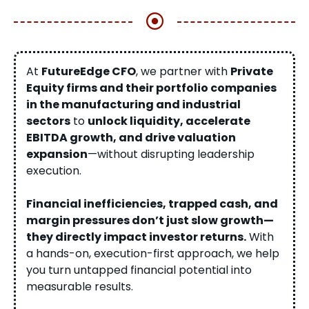
At
FutureEdge CFO
, we partner with
Private
Equity firms and their portfolio companies
in the manufacturing and industrial
sectors
to
unlock liquidity, accelerate
EBITDA growth, and drive valuation
expansion
—without disrupting leadership
execution.
Financial inefficiencies, trapped cash, and
margin pressures don’t just slow growth—
they directly impact investor returns.
With
a hands-on, execution-first approach, we help
you turn untapped financial potential into
measurable results.