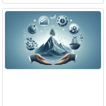
The Evolution of PE Metrics Throughout
the Fund Lifecycle
In today’s private equity landscape, operational
excellence—not financial engineering—drives top-
quartile performance. As fund metrics like DPI, RVPI,