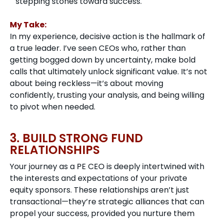
stepping stones toward success.
My Take:
In my experience, decisive action is the hallmark of
a true leader. I’ve seen CEOs who, rather than
getting bogged down by uncertainty, make bold
calls that ultimately unlock significant value. It’s not
about being reckless—it’s about moving
confidently, trusting your analysis, and being willing
to pivot when needed.
3. BUILD STRONG FUND
RELATIONSHIPS
Your journey as a PE CEO is deeply intertwined with
the interests and expectations of your private
equity sponsors. These relationships aren’t just
transactional—they’re strategic alliances that can
propel your success, provided you nurture them