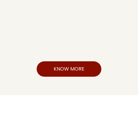
KNOW MORE
FutureEdge CFO