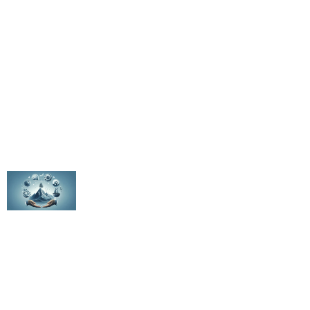
Email Us
Value Creation Assessment
Project Inquiry
WhatsApp Us
Latest Posts
The Elite 10%: How Top PE CFOs Drive
Transformational Value
The Evolution of PE Metrics Throughout the
Fund Lifecycle
Hidden EBITDA: Uncovering the 15-30% Growth
Opportunity