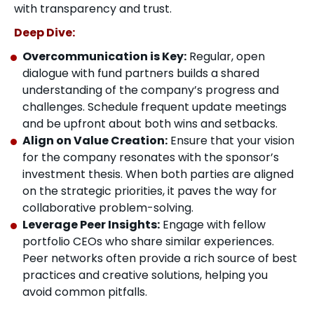
with transparency and trust.
Deep Dive:
Overcommunication is Key:
Regular, open
dialogue with fund partners builds a shared
understanding of the company’s progress and
challenges. Schedule frequent update meetings
and be upfront about both wins and setbacks.
Align on Value Creation:
Ensure that your vision
for the company resonates with the sponsor’s
investment thesis. When both parties are aligned
on the strategic priorities, it paves the way for
collaborative problem-solving.
Leverage Peer Insights:
Engage with fellow
portfolio CEOs who share similar experiences.
Peer networks often provide a rich source of best
practices and creative solutions, helping you
avoid common pitfalls.