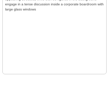
15 Signs Your CEO is Underperforming
(And What To Do About It)
CEO underperformance erodes growth, culture, and
investor confidence. Boards must spot the signs early
and act decisively to safeguard long-term success.
Read More
VIEW MORE POSTS