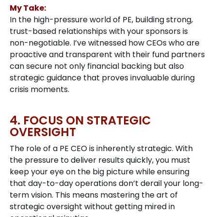
My Take:
In the high-pressure world of PE, building strong,
trust-based relationships with your sponsors is
non-negotiable. I’ve witnessed how CEOs who are
proactive and transparent with their fund partners
can secure not only financial backing but also
strategic guidance that proves invaluable during
crisis moments.
4. FOCUS ON STRATEGIC
OVERSIGHT
The role of a PE CEO is inherently strategic. With
the pressure to deliver results quickly, you must
keep your eye on the big picture while ensuring
that day-to-day operations don’t derail your long-
term vision. This means mastering the art of
strategic oversight without getting mired in