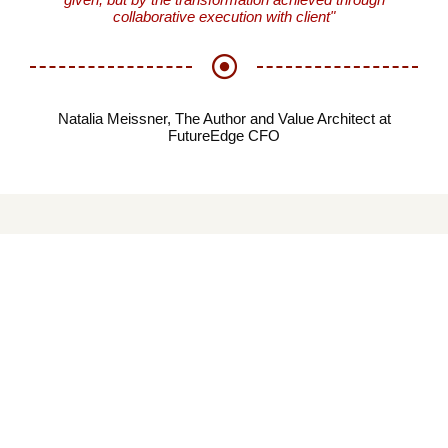
collaborative execution with client"
Natalia Meissner, The Author and Value Architect at
FutureEdge CFO
EXPLORE FUTUREE
CFO ACADEMY
The FutureEdge CFO Academy (“aka” Blog) is our central
repository for all meaningful information and content that
FutureEdge CFO cares for and supports, which we package