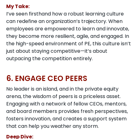
My Take:
I’ve seen firsthand how a robust learning culture
can redefine an organization’s trajectory. When
employees are empowered to learn and innovate,
they become more resilient, agile, and engaged. In
the high-speed environment of PE, this culture isn’t
just about staying competitive—it’s about
outpacing the competition entirely.
6. ENGAGE CEO PEERS
No leader is an island, and in the private equity
arena, the wisdom of peers is a priceless asset.
Engaging with a network of fellow CEOs, mentors,
and board members provides fresh perspectives,
fosters innovation, and creates a support system
that can help you weather any storm.
Deep Dive: