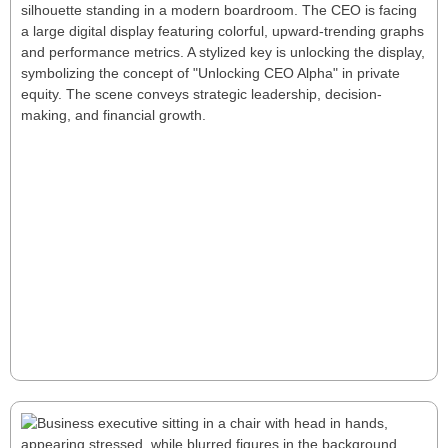
Unlocking CEO Alpha: A New Playbook
for Private Equity Success
Unlocking CEO Alpha reveals how tailored leadership
drives superior private equity returns through
strategic talent management, performance tracking,
and rapid decision-making. for a few seconds Unlock
CEO Alpha—tailored leadership that turns operational
gains into rapid, sustainable PE outperformance.
Read More