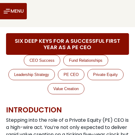
MENU
SIX DEEP KEYS FOR A SUCCESSFUL FIRST
YEAR AS A PE CEO
CEO Success
Fund Relationships
Leadership Strategy
PE CEO
Private Equity
Value Creation
INTRODUCTION
Stepping into the role of a Private Equity (PE) CEO is
a high-wire act. You’re not only expected to deliver
rapid value creation on a ticking five-year clock but