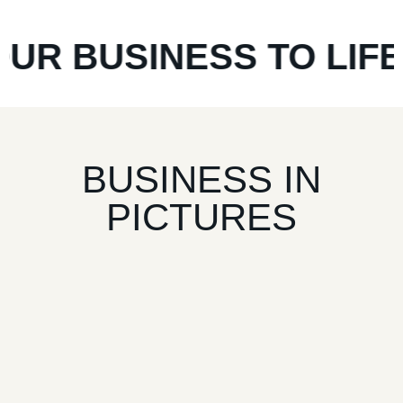
 BUSINESS TO LIFE
*
F
BUSINESS IN
PICTURES