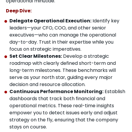
operational minutiae.
Deep Dive:
Delegate Operational Execution:
Identify key
leaders—your CFO, COO, and other senior
executives—who can manage the operational
day-to-day. Trust in their expertise while you
focus on strategic imperatives.
Set Clear Milestones:
Develop a strategic
roadmap with clearly defined short-term and
long-term milestones. These benchmarks will
serve as your north star, guiding every major
decision and resource allocation.
Continuous Performance Monitoring:
Establish
dashboards that track both financial and
operational metrics. These real-time insights
empower you to detect issues early and adjust
strategy on the fly, ensuring that the company
stays on course.