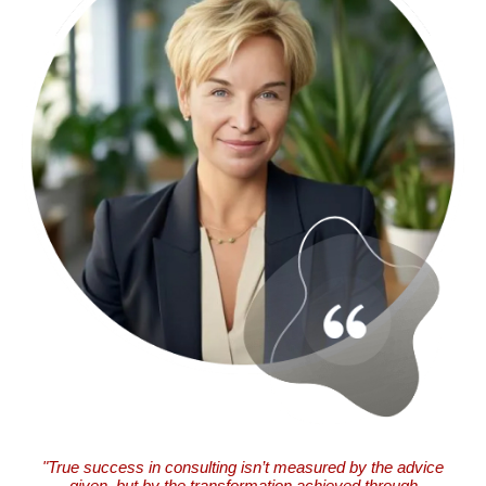
"True success in consulting isn’t measured by the advice
given, but by the transformation achieved through