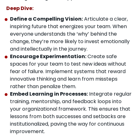
Deep Dive:
Define a Compelling Vision:
Articulate a clear,
inspiring future that energizes your team. When
everyone understands the ‘why’ behind the
change, they’re more likely to invest emotionally
and intellectually in the journey.
Encourage Experimentation:
Create safe
spaces for your team to test new ideas without
fear of failure. Implement systems that reward
innovative thinking and learn from missteps
rather than penalize them.
Embed Learning in Processes:
Integrate regular
training, mentorship, and feedback loops into
your organizational framework. This ensures that
lessons from both successes and setbacks are
institutionalized, paving the way for continuous
improvement.