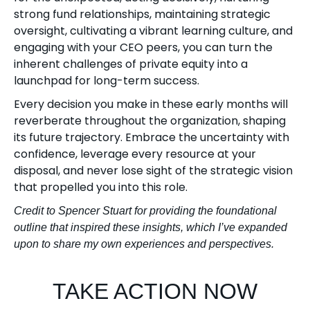
strong fund relationships, maintaining strategic
oversight, cultivating a vibrant learning culture, and
engaging with your CEO peers, you can turn the
inherent challenges of private equity into a
launchpad for long-term success.
Every decision you make in these early months will
reverberate throughout the organization, shaping
its future trajectory. Embrace the uncertainty with
confidence, leverage every resource at your
disposal, and never lose sight of the strategic vision
that propelled you into this role.
Credit to Spencer Stuart for providing the foundational
outline that inspired these insights, which I’ve expanded
upon to share my own experiences and perspectives.
TAKE ACTION NOW