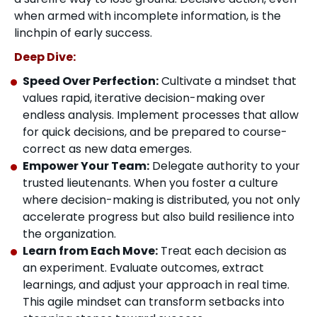
when armed with incomplete information, is the
linchpin of early success.
Deep Dive:
Speed Over Perfection:
Cultivate a mindset that
values rapid, iterative decision-making over
endless analysis. Implement processes that allow
for quick decisions, and be prepared to course-
correct as new data emerges.
Empower Your Team:
Delegate authority to your
trusted lieutenants. When you foster a culture
where decision-making is distributed, you not only
accelerate progress but also build resilience into
the organization.
Learn from Each Move:
Treat each decision as
an experiment. Evaluate outcomes, extract
learnings, and adjust your approach in real time.
This agile mindset can transform setbacks into