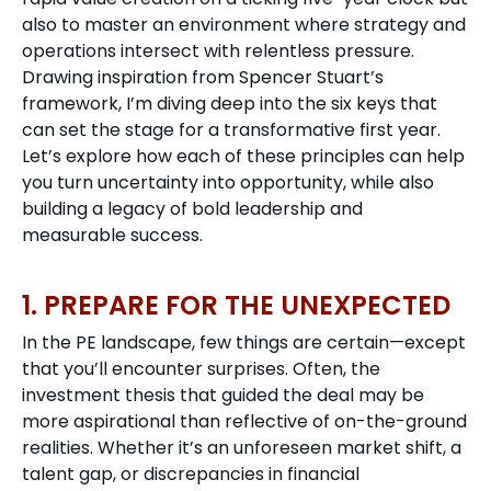
also to master an environment where strategy and
operations intersect with relentless pressure.
Drawing inspiration from Spencer Stuart’s
framework, I’m diving deep into the six keys that
can set the stage for a transformative first year.
Let’s explore how each of these principles can help
you turn uncertainty into opportunity, while also
building a legacy of bold leadership and
measurable success.
1. PREPARE FOR THE UNEXPECTED
In the PE landscape, few things are certain—except
that you’ll encounter surprises. Often, the
investment thesis that guided the deal may be
more aspirational than reflective of on-the-ground
realities. Whether it’s an unforeseen market shift, a
talent gap, or discrepancies in financial