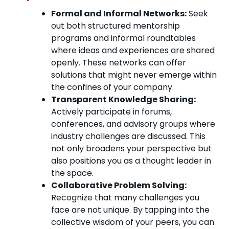
Formal and Informal Networks:
Seek
out both structured mentorship
programs and informal roundtables
where ideas and experiences are shared
openly. These networks can offer
solutions that might never emerge within
the confines of your company.
Transparent Knowledge Sharing:
Actively participate in forums,
conferences, and advisory groups where
industry challenges are discussed. This
not only broadens your perspective but
also positions you as a thought leader in
the space.
Collaborative Problem Solving:
Recognize that many challenges you
face are not unique. By tapping into the
collective wisdom of your peers, you can