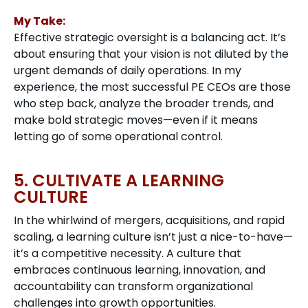
My Take:
Effective strategic oversight is a balancing act. It’s
about ensuring that your vision is not diluted by the
urgent demands of daily operations. In my
experience, the most successful PE CEOs are those
who step back, analyze the broader trends, and
make bold strategic moves—even if it means
letting go of some operational control.
5. CULTIVATE A LEARNING
CULTURE
In the whirlwind of mergers, acquisitions, and rapid
scaling, a learning culture isn’t just a nice-to-have—
it’s a competitive necessity. A culture that
embraces continuous learning, innovation, and
accountability can transform organizational
challenges into growth opportunities.