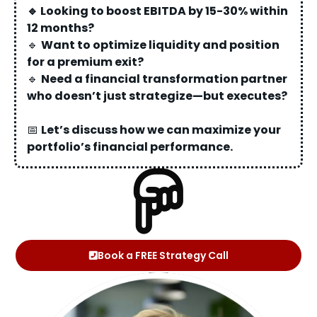
🔹 Looking to boost EBITDA by 15-30% within
12 months?
🔹
Want to optimize liquidity and position
for a premium exit?
🔹
Need a financial transformation partner
who doesn’t just strategize—but executes?
📅
Let’s discuss how we can maximize your
portfolio’s financial performance.
Book a FREE Strategy Call