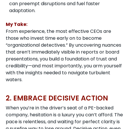
can preempt disruptions and fuel faster
adaptation.
My Take:
From experience, the most effective CEOs are
those who invest time early on to become
“organizational detectives.” By uncovering nuances
that aren’t immediately visible in reports or board
presentations, you build a foundation of trust and
credibility—and most importantly, you arm yourself
with the insights needed to navigate turbulent
waters.
2. EMBRACE DECISIVE ACTION
When you’re in the driver’s seat of a PE-backed
company, hesitation is a luxury you can’t afford. The
pace is relentless, and waiting for perfect clarity is
a surefire way to lose ground. Decisive action, even