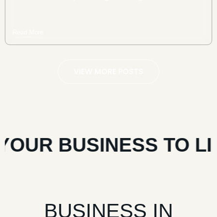
Read More
VIEW MORE POSTS
OUR BUSINESS TO LIF
BUSINESS IN