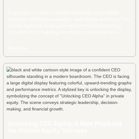
Stepping into a PE CEO role demands rapid value
creation, strategic oversight, and decisive action. This
article explores six key principles—from navigating
uncertainty to building strong fund relationships—
offering a roadmap for bold leadership and long-
term success.
Read More
Unlocking CEO Alpha: A New Playbook
for Private Equity Success