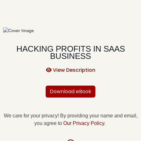
HACKING PROFITS IN SAAS
BUSINESS
View Description
Download eBook
We care for your privacy! By providing your name and email,
you agree to
Our Privacy Policy
.