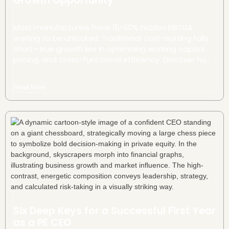
Growth Opportunity
Most manufacturers have 15-30% hidden EBITDA
waiting to be unlocked. Traditional cost-cutting falls
short—true growth lies in optimizing working capital,
pricing, and cross-functional efficiency. Discover how
strategic tweaks can drive millions in untapped value.
Read More
Six Deep Keys for a Successful First Year
as a PE CEO