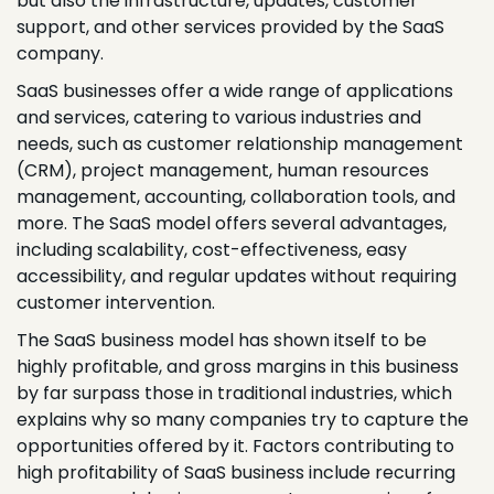
but also the infrastructure, updates, customer
support, and other services provided by the SaaS
company.
SaaS businesses offer a wide range of applications
and services, catering to various industries and
needs, such as customer relationship management
(CRM), project management, human resources
management, accounting, collaboration tools, and
more. The SaaS model offers several advantages,
including scalability, cost-effectiveness, easy
accessibility, and regular updates without requiring
customer intervention.
The SaaS business model has shown itself to be
highly profitable, and gross margins in this business
by far surpass those in traditional industries, which
explains why so many companies try to capture the
opportunities offered by it. Factors contributing to
high profitability of SaaS business include recurring