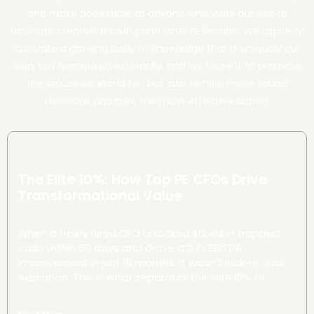
and make accessible to anyone who visits our site to
facilitate creative thinking and inner reflection. We aspire to
cultivate a growing body of knowledge that is uniquely our
own, but is acquired externally, and we share it to promote
the values we stand for, but also to help make sound
decisions and take the most effective action.
The Elite 10%: How Top PE CFOs Drive
Transformational Value
When a newly hired CFO unlocked $12.4M in trapped
cash within 60 days and drove a 2.7x EBITDA
improvement in just 18 months, it wasn’t luck—it was
execution. This is what separates the elite 10% of
Private Equity CFOs in manufacturing: their ability to
translate investment theses into tangible value, fast.