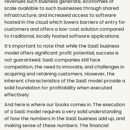
revenues such business generate, economies of
scale available to such businesses through shared
infrastructure, and increased access to software
hosted in the cloud which lowers barriers of entry for
customers and offers a low-cost solution compared
to traditional, locally hosted software applications.
It’s important to note that while the SaaS business
model offers significant profit potential, success is
not guaranteed. SaaS companies still face
competition, the need to innovate, and challenges in
acquiring and retaining customers. However, the
inherent characteristics of the SaaS model provide a
solid foundation for profitability when executed
effectively.
And here is where our books comes in. The execution
of a SaaS model requires a very solid understanding
of how the numbers in the SaaS business add up, and
making sense of these numbers. The financial