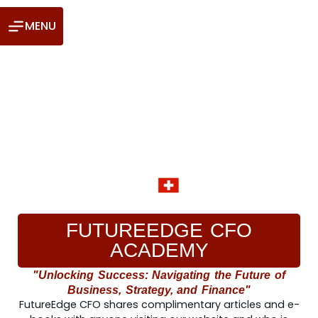
MENU
FUTUREEDGE CFO
ACADEMY
"Unlocking Success: Navigating the Future of
Business, Strategy, and Finance"
FutureEdge CFO shares complimentary articles and e-