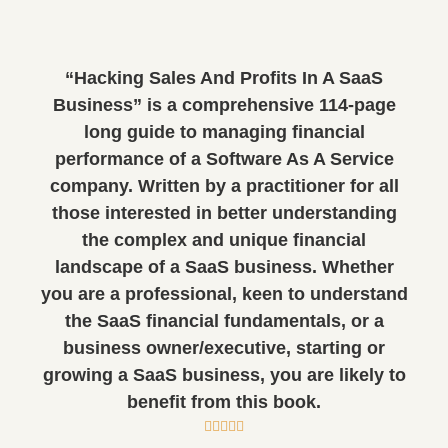
“Hacking Sales And Profits In A SaaS
Business” is a comprehensive 114-page
long guide to managing financial
performance of a Software As A Service
company. Written by a practitioner for all
those interested in better understanding
the complex and unique financial
landscape of a SaaS business. Whether
you are a professional, keen to understand
the SaaS financial fundamentals, or a
business owner/executive, starting or
growing a SaaS business, you are likely to
benefit from this book.




