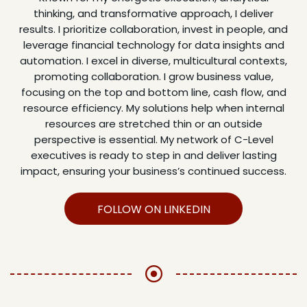
thinking, and transformative approach, I deliver
results. I prioritize collaboration, invest in people, and
leverage financial technology for data insights and
automation. I excel in diverse, multicultural contexts,
promoting collaboration. I grow business value,
focusing on the top and bottom line, cash flow, and
resource efficiency. My solutions help when internal
resources are stretched thin or an outside
perspective is essential. My network of C-Level
executives is ready to step in and deliver lasting
impact, ensuring your business’s continued success.
FOLLOW ON LINKEDIN