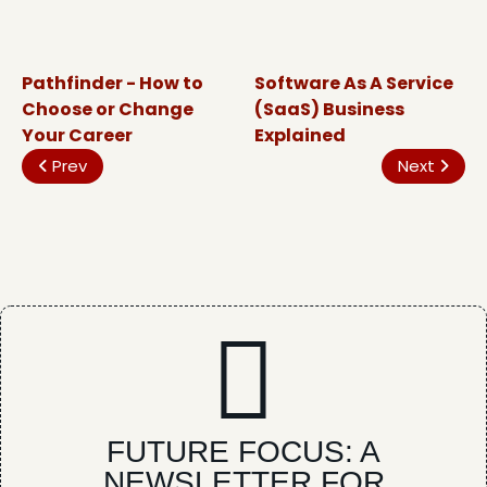
Pathfinder - How to
Software As A Service
Choose or Change
(SaaS) Business
Your Career
Explained
Prev
Next
FUTURE FOCUS: A
NEWSLETTER FOR