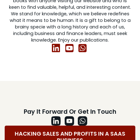
books with anyone visiting our website and who is
keen to find valuable, helpful, and interesting content.
We stand for knowledge, which we believe redefines
what it means to be human. It is a gift to belong to a
brainy specie with a long history and each of us,
including business and finance leaders, must seek
knowledge. Enjoy our publications.
Pay It Forward Or Get In Touch
HACKING SALES AND PROFITS IN A SAAS