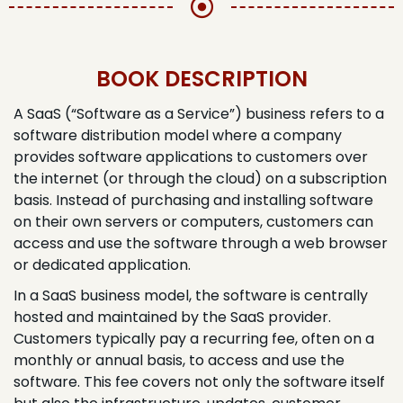
BOOK DESCRIPTION​
A SaaS (“Software as a Service”) business refers to a
software distribution model where a company
provides software applications to customers over
the internet (or through the cloud) on a subscription
basis. Instead of purchasing and installing software
on their own servers or computers, customers can
access and use the software through a web browser
or dedicated application.
In a SaaS business model, the software is centrally
hosted and maintained by the SaaS provider.
Customers typically pay a recurring fee, often on a
monthly or annual basis, to access and use the
software. This fee covers not only the software itself