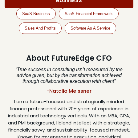
BUSINESS
SaaS Business
SaaS Financial Framework
Sales And Profits
Software As A Service
About FutureEdge CFO
“True success in consulting isn’t measured by the
advice given, but by the transformation achieved
through collaborative execution with client”
-Natalia Meissner
I am a future-focused and strategically minded
finance professional with 20+ years of experience in
industrial and technology verticals. With an MBA, CPA,
and PMI background, I blend intellect with a strategic,
financially savvy, and sustainability-focused mindset.
Known for my energetic execution, analytical