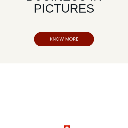
PICTURES
KNOW MORE