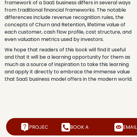
framework of a SaaS business differs in several ways
from traditional financial frameworks. The notable
differences include revenue recognition rules, the
concepts of Churn and Retention, lifetime value of
each customer, cash flow profile, cost structure, and
even valuation metrics used by investors.
We hope that readers of this book will find it useful
and that it will be a learning opportunity for them as
much as a source of inspiration to take this learning
and apply it directly to embrace the immense value
that SaaS business model offers in the modern world.
PROJECT INQUIRY
BOOK A FREE CALL
EMAIL