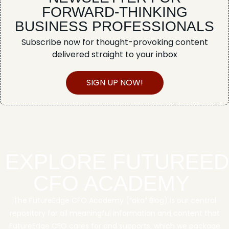
FORWARD-THINKING
BUSINESS PROFESSIONALS
Subscribe now for thought-provoking content
delivered straight to your inbox
SIGN UP NOW!
EXPLORE FUTUREE
CFO ACADEMY
The FutureEdge CFO Academy (“aka” Blog) is our central
repository for all meaningful information and content that
FutureEdge CFO cares for and supports, which we package