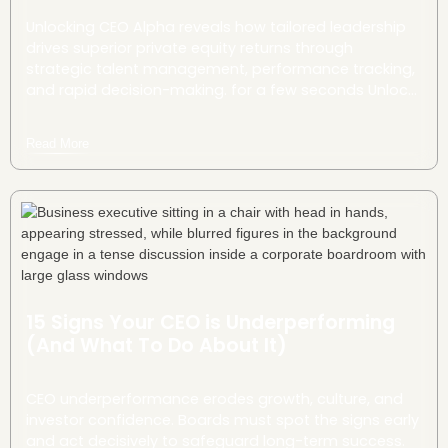
Unlocking CEO Alpha reveals how tailored leadership
drives superior private equity returns through
strategic talent management, performance tracking,
and rapid decision-making. for a few seconds Unlock
CEO Alpha—tailored leadership that turns operational
gains into rapid, sustainable PE outperformance.
Read More
15 Signs Your CEO is Underperforming
(And What To Do About It)
CEO underperformance erodes growth, culture, and
investor confidence. Boards must spot the signs early
and act decisively to safeguard long-term success.