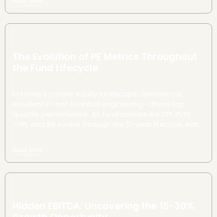
Read More
Here's how they do it.
The Evolution of PE Metrics Throughout
the Fund Lifecycle
In today’s private equity landscape, operational
excellence—not financial engineering—drives top-
quartile performance. As fund metrics like DPI, RVPI,
TVPI, and IRR evolve through the 10-year lifecycle, early
and strategic interventions can dramatically
accelerate value creation and improve investor
Read More
returns.
Hidden EBITDA: Uncovering the 15-30%