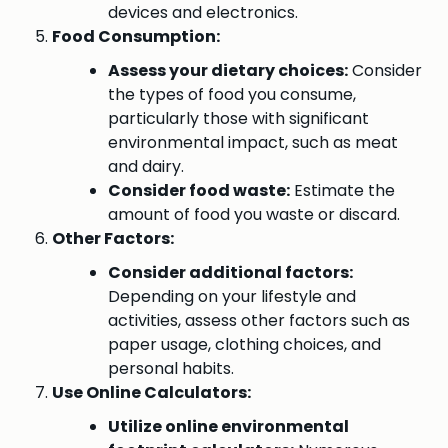
devices and electronics.
Food Consumption:
Assess your dietary choices:
Consider
the types of food you consume,
particularly those with significant
environmental impact, such as meat
and dairy.
Consider food waste:
Estimate the
amount of food you waste or discard.
Other Factors:
Consider additional factors:
Depending on your lifestyle and
activities, assess other factors such as
paper usage, clothing choices, and
personal habits.
Use Online Calculators:
Utilize online environmental