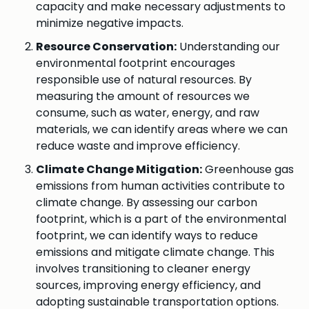
capacity and make necessary adjustments to
minimize negative impacts.
Resource Conservation:
Understanding our
environmental footprint encourages
responsible use of natural resources. By
measuring the amount of resources we
consume, such as water, energy, and raw
materials, we can identify areas where we can
reduce waste and improve efficiency.
Climate Change Mitigation:
Greenhouse gas
emissions from human activities contribute to
climate change. By assessing our carbon
footprint, which is a part of the environmental
footprint, we can identify ways to reduce
emissions and mitigate climate change. This
involves transitioning to cleaner energy
sources, improving energy efficiency, and
adopting sustainable transportation options.