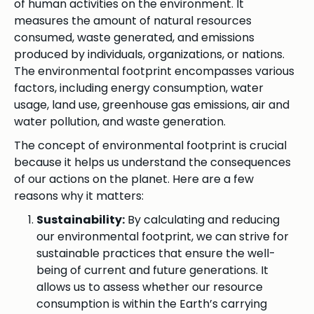
of human activities on the environment. It
measures the amount of natural resources
consumed, waste generated, and emissions
produced by individuals, organizations, or nations.
The environmental footprint encompasses various
factors, including energy consumption, water
usage, land use, greenhouse gas emissions, air and
water pollution, and waste generation.
The concept of environmental footprint is crucial
because it helps us understand the consequences
of our actions on the planet. Here are a few
reasons why it matters:
Sustainability:
By calculating and reducing
our environmental footprint, we can strive for
sustainable practices that ensure the well-
being of current and future generations. It
allows us to assess whether our resource
consumption is within the Earth’s carrying