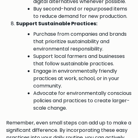
digital alternatives whenever possible.
Buy second-hand or repurposed items
to reduce demand for new production.
Support Sustainable Practices:
Purchase from companies and brands
that prioritize sustainability and
environmental responsibility.
Support local farmers and businesses
that follow sustainable practices.
Engage in environmentally friendly
practices at work, school, or in your
community.
Advocate for environmentally conscious
policies and practices to create larger-
scale change.
Remember, even small steps can add up to make a
significant difference. By incorporating these easy
practices into your daily routine, you can actively