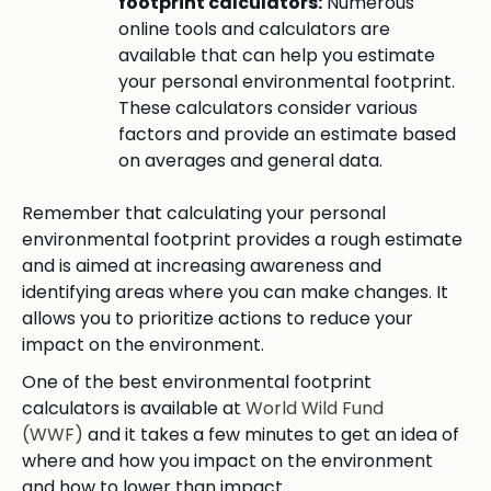
footprint calculators:
Numerous
online tools and calculators are
available that can help you estimate
your personal environmental footprint.
These calculators consider various
factors and provide an estimate based
on averages and general data.
Remember that calculating your personal
environmental footprint provides a rough estimate
and is aimed at increasing awareness and
identifying areas where you can make changes. It
allows you to prioritize actions to reduce your
impact on the environment.
One of the best environmental footprint
calculators is available at
World Wild Fund
(WWF)
and it takes a few minutes to get an idea of
where and how you impact on the environment
and how to lower than impact.