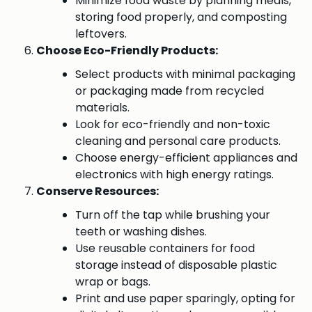
Minimize food waste by planning meals,
storing food properly, and composting
leftovers.
Choose Eco-Friendly Products:
Select products with minimal packaging
or packaging made from recycled
materials.
Look for eco-friendly and non-toxic
cleaning and personal care products.
Choose energy-efficient appliances and
electronics with high energy ratings.
Conserve Resources:
Turn off the tap while brushing your
teeth or washing dishes.
Use reusable containers for food
storage instead of disposable plastic
wrap or bags.
Print and use paper sparingly, opting for