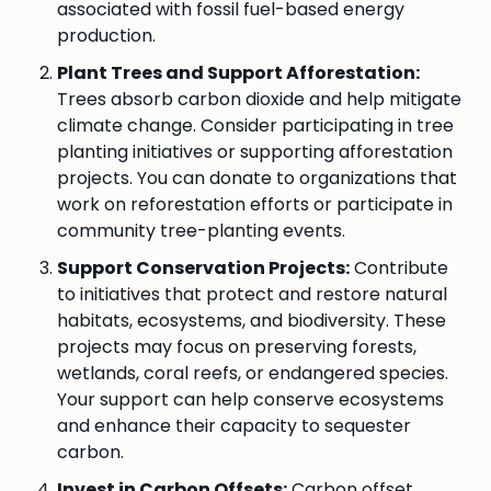
associated with fossil fuel-based energy
production.
Plant Trees and Support Afforestation:
Trees absorb carbon dioxide and help mitigate
climate change. Consider participating in tree
planting initiatives or supporting afforestation
projects. You can donate to organizations that
work on reforestation efforts or participate in
community tree-planting events.
Support Conservation Projects:
Contribute
to initiatives that protect and restore natural
habitats, ecosystems, and biodiversity. These
projects may focus on preserving forests,
wetlands, coral reefs, or endangered species.
Your support can help conserve ecosystems
and enhance their capacity to sequester
carbon.
Invest in Carbon Offsets:
Carbon offset