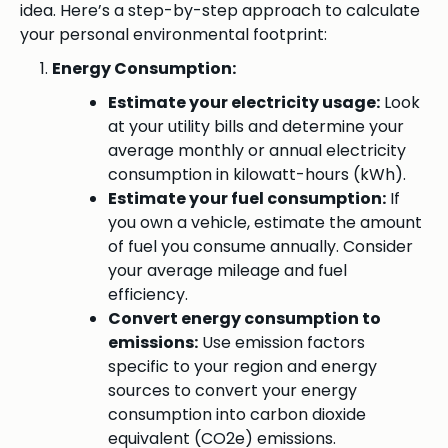
idea. Here’s a step-by-step approach to calculate
your personal environmental footprint:
Energy Consumption:
Estimate your electricity usage:
Look
at your utility bills and determine your
average monthly or annual electricity
consumption in kilowatt-hours (kWh).
Estimate your fuel consumption:
If
you own a vehicle, estimate the amount
of fuel you consume annually. Consider
your average mileage and fuel
efficiency.
Convert energy consumption to
emissions:
Use emission factors
specific to your region and energy
sources to convert your energy
consumption into carbon dioxide
equivalent (CO2e) emissions.