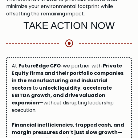
minimize your environmental footprint while
offsetting the remaining impact.
TAKE ACTION NOW
At
FutureEdge CFO
, we partner with
Private
Equity firms and their portfolio companies
in the manufacturing and industrial
sectors
to
unlock liquidity, accelerate
EBITDA growth, and drive valuation
expansion
—without disrupting leadership
execution.
Financial inefficiencies, trapped cash, and
margin pressures don’t just slow growth—