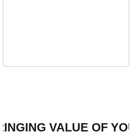
15 Signs Your CEO is Underperforming
(And What To Do About It)
CEO underperformance erodes growth, culture, and
investor confidence. Boards must spot the signs early
and act decisively to safeguard long-term success.
Read More
VIEW MORE POSTS
NGING VALUE OF YOUR 