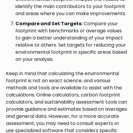
identify the main contributors to your footprint
and areas where you can make improvements.
Compare and Set Targets:
Compare your
footprint with benchmarks or average values
to gain a better understanding of your impact
relative to others. Set targets for reducing your
environmental footprint in specific areas based
on your analysis.
Keep in mind that calculating the environmental
footprint is not an exact science, and various
methods and tools are available to assist with the
calculations. Online calculators, carbon footprint
calculators, and sustainability assessment tools can
provide guidance and estimates based on averages
and general data. However, for a more accurate
assessment, you may need to consult experts or
use specialized software that considers specific