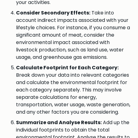
your activities.
Consider Secondary Effects:
Take into
account indirect impacts associated with your
lifestyle choices. For instance, if you consume a
significant amount of meat, consider the
environmental impact associated with
livestock production, such as land use, water
usage, and greenhouse gas emissions.
Calculate Footprint for Each Category:
Break down your data into relevant categories
and calculate the environmental footprint for
each category separately. This may involve
separate calculations for energy,
transportation, water usage, waste generation,
and any other factors you are considering.
Summarize and Analyse Results:
Add up the
individual footprints to obtain the total
environmental footprint. Analyse the results to