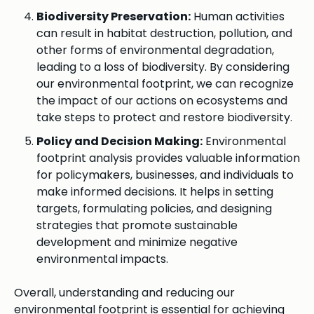
Biodiversity Preservation:
Human activities
can result in habitat destruction, pollution, and
other forms of environmental degradation,
leading to a loss of biodiversity. By considering
our environmental footprint, we can recognize
the impact of our actions on ecosystems and
take steps to protect and restore biodiversity.
Policy and Decision Making:
Environmental
footprint analysis provides valuable information
for policymakers, businesses, and individuals to
make informed decisions. It helps in setting
targets, formulating policies, and designing
strategies that promote sustainable
development and minimize negative
environmental impacts.
Overall, understanding and reducing our
environmental footprint is essential for achieving