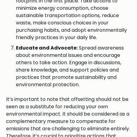
footprint in the first place. Take actions to
minimize energy consumption, choose
sustainable transportation options, reduce
waste, make conscious choices in your
purchasing habits, and adopt environmentally
friendly practices in your daily life.
Educate and Advocate:
Spread awareness
about environmental issues and encourage
others to take action. Engage in discussions,
share knowledge, and support policies and
practices that promote sustainability and
environmental protection.
It’s important to note that offsetting should not be
seen as a substitute for reducing your own
environmental impact. It should be considered as a
complementary measure to compensate for
emissions that are challenging to eliminate entirely.
Therefore, it’s crucial to prioritize actions that