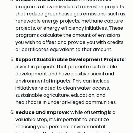
programs allow individuals to invest in projects
that reduce greenhouse gas emissions, such as
renewable energy projects, methane capture
projects, or energy efficiency initiatives. These
programs calculate the amount of emissions
you wish to offset and provide you with credits
or certificates equivalent to that amount.
Support Sustainable Development Projects:
Invest in projects that promote sustainable
development and have positive social and
environmental impacts. This can include
initiatives related to clean water access,
sustainable agriculture, education, and
healthcare in underprivileged communities.
Reduce and Improve:
While offsetting is a
valuable step, it’s important to prioritize
reducing your personal environmental