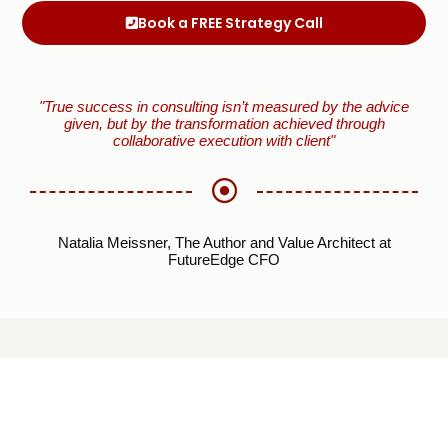
Book a FREE Strategy Call
"True success in consulting isn’t measured by the advice
given, but by the transformation achieved through
collaborative execution with client"
Natalia Meissner, The Author and Value Architect at
FutureEdge CFO
EXPLORE FUTUREE