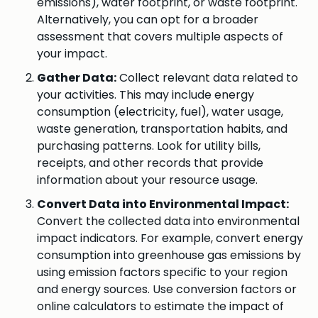
emissions), water footprint, or waste footprint.
Alternatively, you can opt for a broader
assessment that covers multiple aspects of
your impact.
Gather Data:
Collect relevant data related to
your activities. This may include energy
consumption (electricity, fuel), water usage,
waste generation, transportation habits, and
purchasing patterns. Look for utility bills,
receipts, and other records that provide
information about your resource usage.
Convert Data into Environmental Impact:
Convert the collected data into environmental
impact indicators. For example, convert energy
consumption into greenhouse gas emissions by
using emission factors specific to your region
and energy sources. Use conversion factors or
online calculators to estimate the impact of