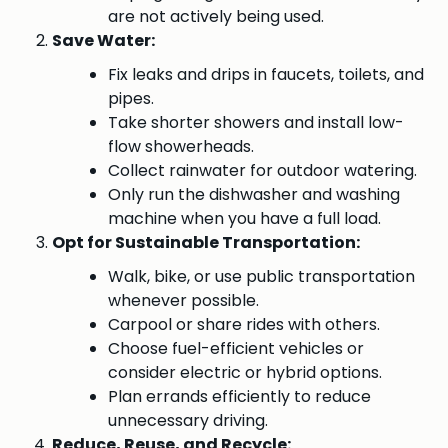
are not actively being used.
Save Water:
Fix leaks and drips in faucets, toilets, and
pipes.
Take shorter showers and install low-
flow showerheads.
Collect rainwater for outdoor watering.
Only run the dishwasher and washing
machine when you have a full load.
Opt for Sustainable Transportation:
Walk, bike, or use public transportation
whenever possible.
Carpool or share rides with others.
Choose fuel-efficient vehicles or
consider electric or hybrid options.
Plan errands efficiently to reduce
unnecessary driving.
Reduce, Reuse, and Recycle: