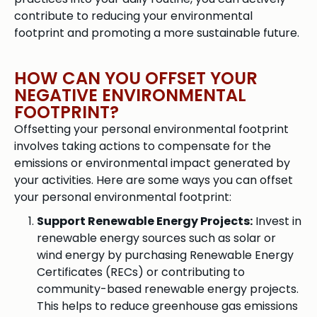
contribute to reducing your environmental
footprint and promoting a more sustainable future.
HOW CAN YOU OFFSET YOUR
NEGATIVE ENVIRONMENTAL
FOOTPRINT?
Offsetting your personal environmental footprint
involves taking actions to compensate for the
emissions or environmental impact generated by
your activities. Here are some ways you can offset
your personal environmental footprint:
Support Renewable Energy Projects:
Invest in
renewable energy sources such as solar or
wind energy by purchasing Renewable Energy
Certificates (RECs) or contributing to
community-based renewable energy projects.
This helps to reduce greenhouse gas emissions