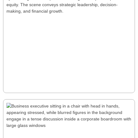
Unlocking CEO Alpha: A New Playbook
for Private Equity Success
Unlocking CEO Alpha reveals how tailored leadership
drives superior private equity returns through
strategic talent management, performance tracking,
and rapid decision-making. for a few seconds Unlock
CEO Alpha—tailored leadership that turns operational
gains into rapid, sustainable PE outperformance.
Read More