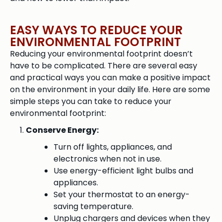
EASY WAYS TO REDUCE YOUR
ENVIRONMENTAL FOOTPRINT
Reducing your environmental footprint doesn’t
have to be complicated. There are several easy
and practical ways you can make a positive impact
on the environment in your daily life. Here are some
simple steps you can take to reduce your
environmental footprint:
Conserve Energy:
Turn off lights, appliances, and
electronics when not in use.
Use energy-efficient light bulbs and
appliances.
Set your thermostat to an energy-
saving temperature.
Unplug chargers and devices when they