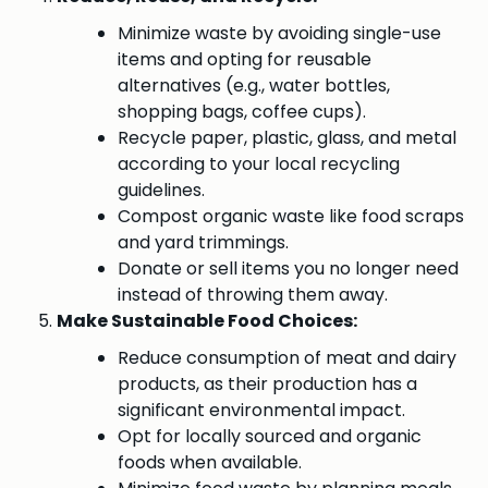
Minimize waste by avoiding single-use
items and opting for reusable
alternatives (e.g., water bottles,
shopping bags, coffee cups).
Recycle paper, plastic, glass, and metal
according to your local recycling
guidelines.
Compost organic waste like food scraps
and yard trimmings.
Donate or sell items you no longer need
instead of throwing them away.
Make Sustainable Food Choices:
Reduce consumption of meat and dairy
products, as their production has a
significant environmental impact.
Opt for locally sourced and organic
foods when available.