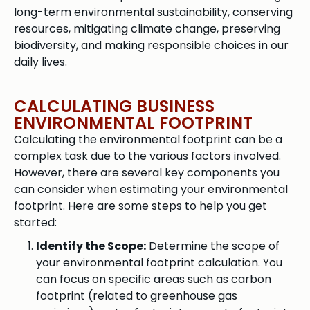
long-term environmental sustainability, conserving
resources, mitigating climate change, preserving
biodiversity, and making responsible choices in our
daily lives.
CALCULATING BUSINESS
ENVIRONMENTAL FOOTPRINT
Calculating the environmental footprint can be a
complex task due to the various factors involved.
However, there are several key components you
can consider when estimating your environmental
footprint. Here are some steps to help you get
started:
Identify the Scope:
Determine the scope of
your environmental footprint calculation. You
can focus on specific areas such as carbon
footprint (related to greenhouse gas