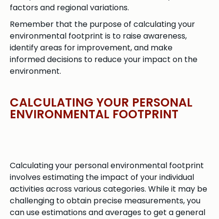
factors and regional variations.
Remember that the purpose of calculating your
environmental footprint is to raise awareness,
identify areas for improvement, and make
informed decisions to reduce your impact on the
environment.
CALCULATING YOUR PERSONAL
ENVIRONMENTAL FOOTPRINT
Calculating your personal environmental footprint
involves estimating the impact of your individual
activities across various categories. While it may be
challenging to obtain precise measurements, you
can use estimations and averages to get a general