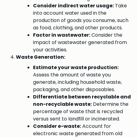
Consider indirect water usage:
Take
into account water used in the
production of goods you consume, such
as food, clothing, and other products.
Factor in wastewater:
Consider the
impact of wastewater generated from
your activities.
Waste Generation:
Estimate your waste production:
Assess the amount of waste you
generate, including household waste,
packaging, and other disposables.
Differentiate between recyclable and
non-recyclable waste:
Determine the
percentage of waste that is recycled
versus sent to landfill or incinerated.
Consider e-waste:
Account for
electronic waste generated from old