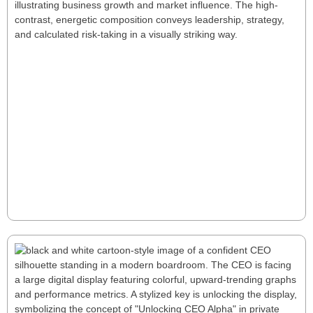
Six Deep Keys for a Successful First Year
as a PE CEO
Stepping into a PE CEO role demands rapid value
creation, strategic oversight, and decisive action. This
article explores six key principles—from navigating
uncertainty to building strong fund relationships—
offering a roadmap for bold leadership and long-
term success.
Read More