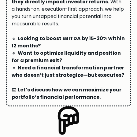
they directly impact investor returns.
With
a hands-on, execution-first approach, we help
you turn untapped financial potential into
measurable results.
🔹
Looking to boost EBITDA by 15-30% within
12 months?
🔹
Want to optimize liquidity and position
for a premium exit?
🔹
Need a financial transformation partner
who doesn’t just strategize—but executes?
📅
Let’s discuss how we can maximize your
portfolio’s financial performance.