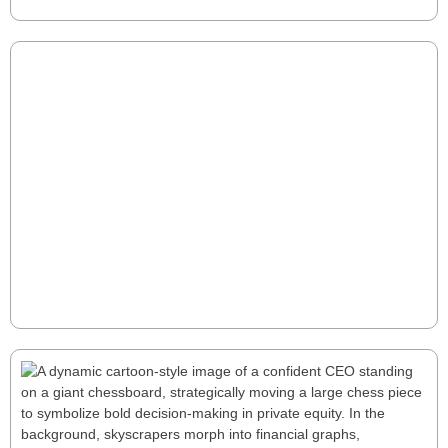
returns.
Hidden EBITDA: Uncovering the 15-30%
Growth Opportunity
Most manufacturers have 15-30% hidden EBITDA
waiting to be unlocked. Traditional cost-cutting falls
short—true growth lies in optimizing working capital,
pricing, and cross-functional efficiency. Discover how
strategic tweaks can drive millions in untapped value.
Read More