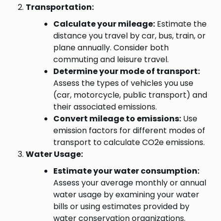
Transportation:
Calculate your mileage:
Estimate the
distance you travel by car, bus, train, or
plane annually. Consider both
commuting and leisure travel.
Determine your mode of transport:
Assess the types of vehicles you use
(car, motorcycle, public transport) and
their associated emissions.
Convert mileage to emissions:
Use
emission factors for different modes of
transport to calculate CO2e emissions.
Water Usage:
Estimate your water consumption:
Assess your average monthly or annual
water usage by examining your water
bills or using estimates provided by
water conservation organizations.