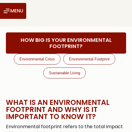
MENU
HOW BIG IS YOUR ENVIRONMENTAL
FOOTPRINT?
Environmental Crisis
Environmental Footprint
Sustainable Living
WHAT IS AN ENVIRONMENTAL
FOOTPRINT AND WHY IS IT
IMPORTANT TO KNOW IT?
Environmental footprint refers to the total impact