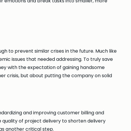
r emotions and break tasks into smaller, more
 to prevent similar crises in the future. Much like
emic issues that needed addressing. To truly save
ney with the expectation of gaining handsome
r crisis, but about putting the company on solid
dardizing and improving customer billing and
uality of project delivery to shorten delivery
s another critical step.