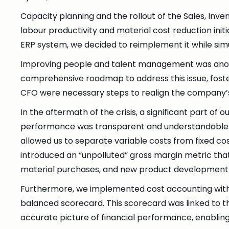
Capacity planning and the rollout of the Sales, In
labour productivity and material cost reduction initi
ERP system, we decided to reimplement it while simul
Improving people and talent management was anothe
comprehensive roadmap to address this issue, fost
CFO were necessary steps to realign the company’s l
In the aftermath of the crisis, a significant part of
performance was transparent and understandable for
allowed us to separate variable costs from fixed co
introduced an “unpolluted” gross margin metric that
material purchases, and new product development 
Furthermore, we implemented cost accounting with 
balanced scorecard. This scorecard was linked to t
accurate picture of financial performance, enablin