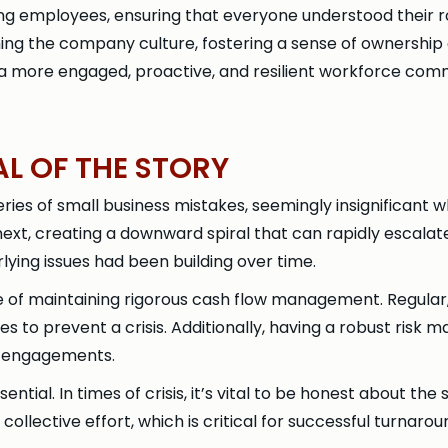
mong employees, ensuring that everyone understood their
g the company culture, fostering a sense of ownership and 
ng a more engaged, proactive, and resilient workforce c
AL OF THE STORY
eries of small business mistakes, seemingly insignificant w
t, creating a downward spiral that can rapidly escalate in
lying issues had been building over time.
 of maintaining rigorous cash flow management. Regular,
s to prevent a crisis. Additionally, having a robust risk 
m engagements.
ial. In times of crisis, it’s vital to be honest about the
collective effort, which is critical for successful turnarou