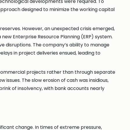
 technological developments were required. To
pproach designed to minimize the working capital
 reserves. However, an unexpected crisis emerged,
 a new Enterprise Resource Planning (ERP) system.
ve disruptions. The company’s ability to manage
ays in project deliveries ensued, leading to
 commercial projects rather than through separate
w issues. The slow erosion of cash was insidious,
 brink of insolvency, with bank accounts nearly
nificant change. In times of extreme pressure,