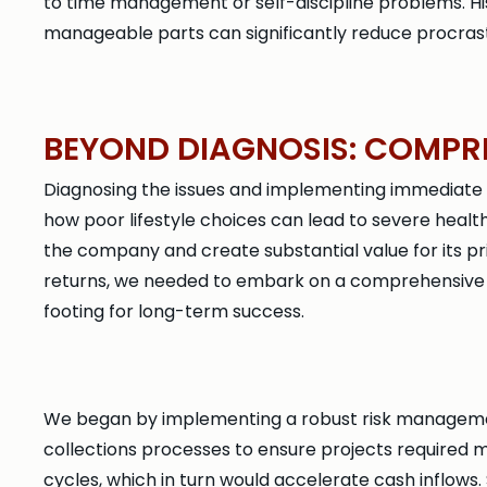
to time management or self-discipline problems. H
manageable parts can significantly reduce procrast
BEYOND DIAGNOSIS: COMPR
Diagnosing the issues and implementing immediate fix
how poor lifestyle choices can lead to severe healt
the company and create substantial value for its p
returns, we needed to embark on a comprehensive tr
footing for long-term success.
We began by implementing a robust risk management
collections processes to ensure projects required m
cycles, which in turn would accelerate cash inflows.