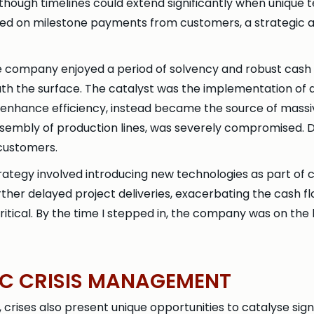
 though timelines could extend significantly when unique
ied on milestone payments from customers, a strategic a
he company enjoyed a period of solvency and robust cash
eath the surface. The catalyst was the implementation of
 enhance efficiency, instead became the source of massi
embly of production lines, was severely compromised. Del
customers.
rategy involved introducing new technologies as part of
her delayed project deliveries, exacerbating the cash flo
ritical. By the time I stepped in, the company was on the
GIC CRISIS MANAGEMENT
, crises also present unique opportunities to catalyse sig