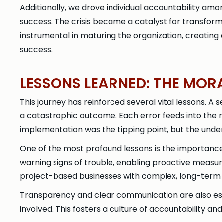
Additionally, we drove individual accountability a
success. The crisis became a catalyst for transformin
instrumental in maturing the organization, creati
success.
LESSONS LEARNED: THE MOR
This journey has reinforced several vital lessons. A s
a catastrophic outcome. Each error feeds into the nex
implementation was the tipping point, but the under
One of the most profound lessons is the importance
warning signs of trouble, enabling proactive measure
project-based businesses with complex, long-ter
Transparency and clear communication are also essent
involved. This fosters a culture of accountability and 