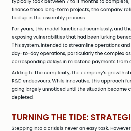
typically took between 7 to 11 months to complete,
finance these long-term projects, the company rel
tied up in the assembly process.
For years, this model functioned seamlessly, and t
exposing vulnerabilities that had been lurking ben
This system, intended to streamline operations and
day-to-day operations, particularly the complex ass
corresponding delays in milestone payments from 
Adding to the complexity, the company’s growth st
R&D endeavours. While innovative, this approach furt
going largely unnoticed until the situation became c
depleted.
TURNING THE TIDE: STRATE
Stepping into a crisis is never an easy task. However