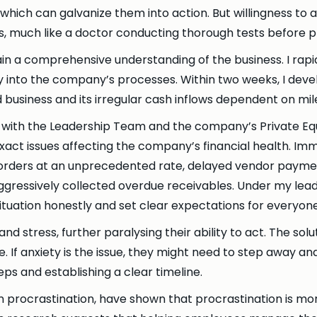
hich can galvanize them into action. But willingness to act
ses, much like a doctor conducting thorough tests before 
in a comprehensive understanding of the business. I rapid
 into the company’s processes. Within two weeks, I deve
business and its irregular cash inflows dependent on mi
with the Leadership Team and the company’s Private Equit
 exact issues affecting the company’s financial health. 
 orders at an unprecedented rate, delayed vendor paymen
aggressively collected overdue receivables. Under my lead
tuation honestly and set clear expectations for everyon
d stress, further paralysing their ability to act. The solu
If anxiety is the issue, they might need to step away and r
s and establishing a clear timeline.
 procrastination, have shown that procrastination is mor