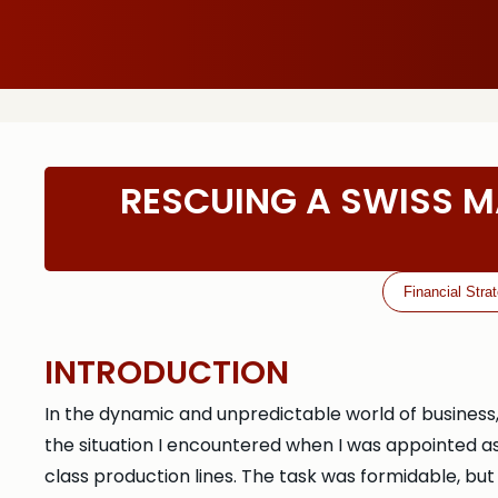
RESCUING A SWISS M
Financial Stra
INTRODUCTION
In the dynamic and unpredictable world of business
the situation I encountered when I was appointed 
class production lines. The task was formidable, but