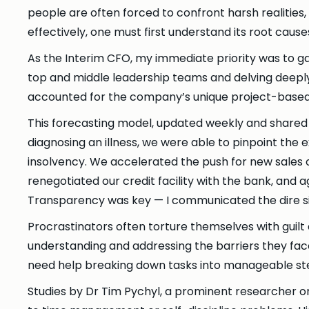
people are often forced to confront harsh realities, w
effectively, one must first understand its root cau
As the Interim CFO, my immediate priority was to ga
top and middle leadership teams and delving deeply
accounted for the company’s unique project-based 
This forecasting model, updated weekly and shared 
diagnosing an illness, we were able to pinpoint the
insolvency. We accelerated the push for new sales
renegotiated our credit facility with the bank, and 
Transparency was key — I communicated the dire si
Procrastinators often torture themselves with guilt an
understanding and addressing the barriers they face. 
need help breaking down tasks into manageable step
Studies by Dr Tim Pychyl, a prominent researcher on