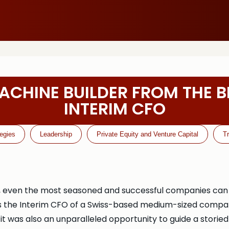
ACHINE BUILDER FROM THE B
INTERIM CFO
tegies
Leadership
Private Equity and Venture Capital
T
, even the most seasoned and successful companies can fi
as the Interim CFO of a Swiss-based medium-sized compa
 it was also an unparalleled opportunity to guide a storie