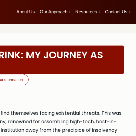
About Us
Our Approach
Resources
Contact Us
RINK: MY JOURNEY AS
ransformation
nd themselves facing existential threats. This was
ny, renowned for assembling high-tech, best-in-
d institution away from the precipice of insolvency