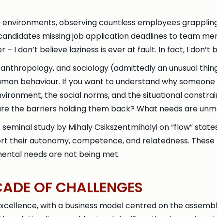
ss environments, observing countless employees grappling
 candidates missing job application deadlines to team me
– I don’t believe laziness is ever at fault. In fact, I don’t b
 anthropology, and sociology (admittedly an unusual thin
g human behaviour. If you want to understand why someone
 environment, the social norms, and the situational const
at are the barriers holding them back? What needs are unm
 seminal study by Mihaly Csikszentmihalyi on “flow” state
rt their autonomy, competence, and relatedness. These
mental needs are not being met.
CADE OF CHALLENGES
excellence, with a business model centred on the assembl