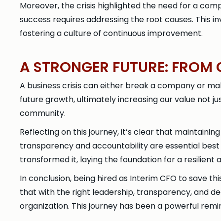
Moreover, the crisis highlighted the need for a com
success requires addressing the root causes. This i
fostering a culture of continuous improvement.
A STRONGER FUTURE: FROM C
A business crisis can either break a company or make
future growth, ultimately increasing our value not j
community.
Reflecting on this journey, it’s clear that maintain
transparency and accountability are essential best 
transformed it, laying the foundation for a resilient
In conclusion, being hired as Interim CFO to save t
that with the right leadership, transparency, and de
organization. This journey has been a powerful remin