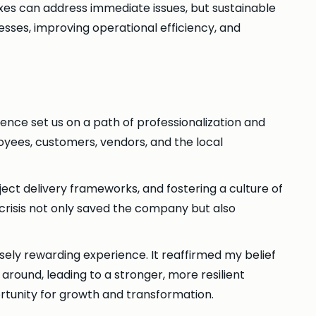
xes can address immediate issues, but sustainable
esses, improving operational efficiency, and
ience set us on a path of professionalization and
loyees, customers, vendors, and the local
ject delivery frameworks, and fostering a culture of
 crisis not only saved the company but also
ely rewarding experience. It reaffirmed my belief
around, leading to a stronger, more resilient
ortunity for growth and transformation.