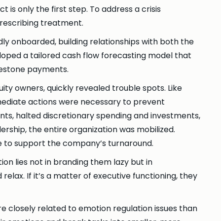
 is only the first step. To address a crisis
prescribing treatment.
ly onboarded, building relationships with both the
loped a tailored cash flow forecasting model that
lestone payments.
y owners, quickly revealed trouble spots. Like
Immediate actions were necessary to prevent
ts, halted discretionary spending and investments,
ership, the entire organization was mobilized.
e to support the company’s turnaround.
tion lies not in branding them lazy but in
elax. If it’s a matter of executive functioning, they
e closely related to emotion regulation issues than