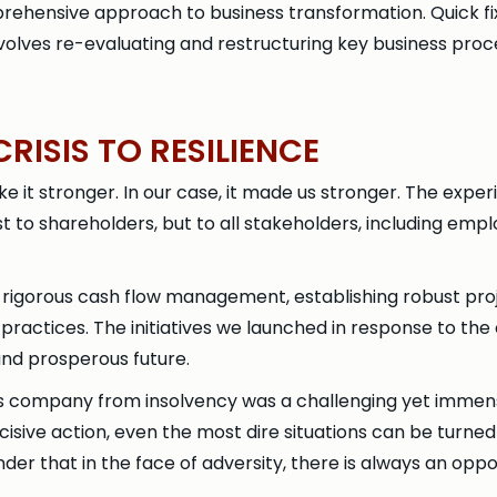
prehensive approach to business transformation. Quick fi
nvolves re-evaluating and restructuring key business proc
RISIS TO RESILIENCE
 it stronger. In our case, it made us stronger. The exper
ust to shareholders, but to all stakeholders, including emp
ing rigorous cash flow management, establishing robust pro
practices. The initiatives we launched in response to the
 and prosperous future.
his company from insolvency was a challenging yet immens
cisive action, even the most dire situations can be turned 
der that in the face of adversity, there is always an opp