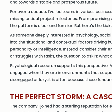
and towards a stable and prosperous future.
For over a decade, I’ve led teams in various busine
missing critical project milestones. From promising
the pattern is clear and familiar. But here’s the kicker 
As someone deeply interested in psychology, social
into the situational and contextual factors drivin
personality or intelligence. Instead, consider their
or struggles with tasks, the question to ask is: wh
Psychological research supports this perspective. A
engaged when they are in environments that suppo
disengaged or lazy, it is often because these funda
THE PERFECT STORM: A CAS
The company I joined had a sterling reputation for 