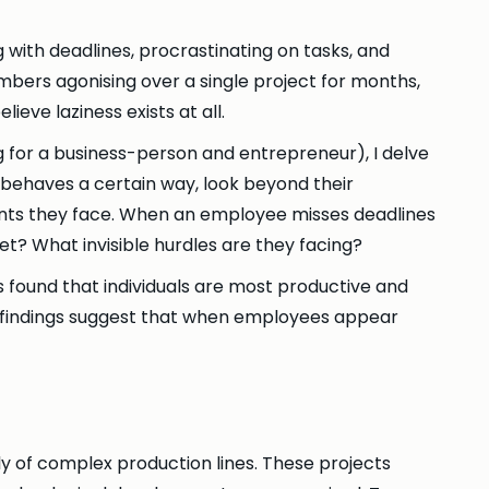
 with deadlines, procrastinating on tasks, and
mbers agonising over a single project for months,
elieve laziness exists at all.
g for a business-person and entrepreneur), I delve
 behaves a certain way, look beyond their
raints they face. When an employee misses deadlines
et? What invisible hurdles are they facing?
s found that individuals are most productive and
 findings suggest that when employees appear
y of complex production lines. These projects