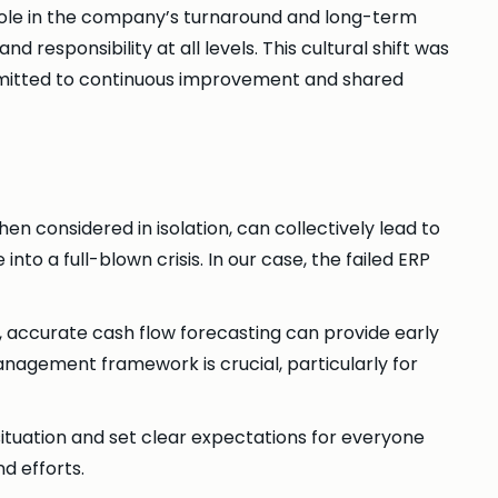
 role in the company’s turnaround and long-term
responsibility at all levels. This cultural shift was
ommitted to continuous improvement and shared
hen considered in isolation, can collectively lead to
to a full-blown crisis. In our case, the failed ERP
 accurate cash flow forecasting can provide early
management framework is crucial, particularly for
 situation and set clear expectations for everyone
nd efforts.