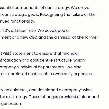
essential components of our strategy. We drove
 our strategic goals. Recognizing the failure of the
nued functionality.
 30% attrition rate. We developed a
tment of a new CEO and the dismissal of the former
ss (P&L) statement to ensure that financial
troduction of a cost centre structure, which
 company’s individual departments . We also
g out unrelated costs such as warranty expenses,
ity calculations, and developed a company-wide
g-term strategy. These changes provided a clear and
rganization.