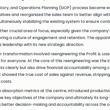
ventory, and Operations Planning (SIOP) process became 
atives and reorganized the sales team to better align with
taneously stabilizing the existing system to ensure conti
r crucial area of focus, especially given the company’s
ering a culture of engagement and retention. The appoin
eadership with its new strategic direction.
 our transformation involved reengineering the Profit & Lo
 everyone. At the core of this reengineering was the in
sts clearly but also drive financial accountability among
 showed the true cost of sales against revenue, strippin
costs.
absorption metrics at the centre, introduced productiv
he key objectives of the company and ultimately its lon
g better decision-making and accountability across the o