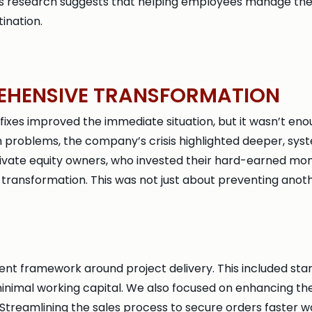
is research suggests that helping employees manage thei
ination.
EHENSIVE TRANSFORMATION
es improved the immediate situation, but it wasn’t enough
h problems, the company’s crisis highlighted deeper, syst
rivate equity owners, who invested their hard-earned mo
ansformation. This was not just about preventing anothe
 framework around project delivery. This included stan
inimal working capital. We also focused on enhancing the q
 Streamlining the sales process to secure orders faster wa