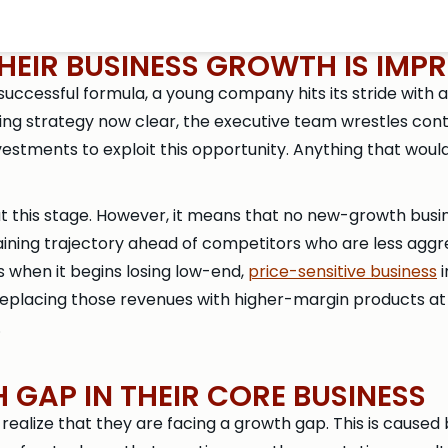
EIR BUSINESS GROWTH IS IMPR
 successful formula, a young company hits its stride with
ning strategy now clear, the executive team wrestles co
estments to exploit this opportunity. Anything that would
t this stage. However, it means that no new-growth busine
taining trajectory ahead of competitors who are less agg
 when it begins losing low-end,
price-sensitive business
i
eplacing those revenues with higher-margin products at th
.
GAP IN THEIR CORE BUSINESS
realize that they are facing a growth gap. This is caused