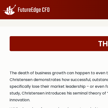
TH
The death of business growth can happen to even th
Christensen demonstrates how successful, outstandi
specifically lose their market leadership – or even
study, Christensen introduces his seminal theory o
innovation.