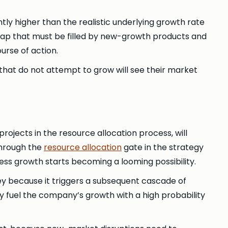
ly higher than the realistic underlying growth rate
gap that must be filled by new-growth products and
urse of action.
that do not attempt to grow will see their market
rojects in the resource allocation process, will
through the
resource allocation
gate in the strategy
ess growth starts becoming a looming possibility.
 because it triggers a subsequent cascade of
ly fuel the company’s growth with a high probability