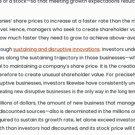
 of a stock—so that meeting growth expectations results
es’ share prices to increase at a faster rate than the 
e level. Hence, managers who seek to create shareholder 
ow much faster they need to grow to achieve above-aver
hrough
sustaining and disruptive innovations
. Investors un
s along the sustaining trajectory in those businesses—wh
cal to maintaining a company’s share price. It is the creat
refore to create unusual shareholder value. For precise
ruptive businesses, investors likewise have consistently
eating new disruptive businesses is the only way in the long te
ions of dollars, the amount of new business that manag
scounted sources—also is denominated in the millions of
required to sustain its growth rate, let alone exceed invest
than investors had discounted, and its stock price will ta