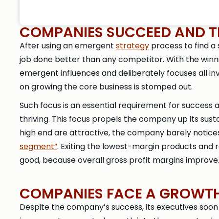
COMPANIES SUCCEED AND TH
After using an emergent
strategy
process to find a
job done better than any competitor. With the win
emergent influences and deliberately focuses all inv
on growing the core business is stomped out.
Such focus is an essential requirement for success a
thriving. This focus propels the company up its sus
high end are attractive, the company barely notices
segment”
. Exiting the lowest-margin products and r
good, because overall gross profit margins improve
COMPANIES FACE A GROWTH 
Despite the company’s success, its executives soon 