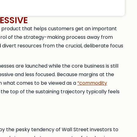
ESSIVE
 a product that helps customers get an important
ntrol of the strategy-making process away from
 divert resources from the crucial, deliberate focus
sses are launched while the core business is still
ressive and less focused. Because margins at the
n what comes to be viewed as a
“commodity
e top of the sustaining trajectory typically feels
 by the pesky tendency of Wall Street investors to