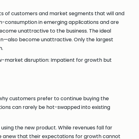
orts of customers and market segments that will and
on-consumption in emerging applications and are
become unattractive to the business. The ideal
on—also become unattractive. Only the largest
h.
-market disruption: Impatient for growth but
 why customers prefer to continue buying the
ions can rarely be hot-swapped into existing
using the new product. While revenues fall far
ze anew that their expectations for growth cannot