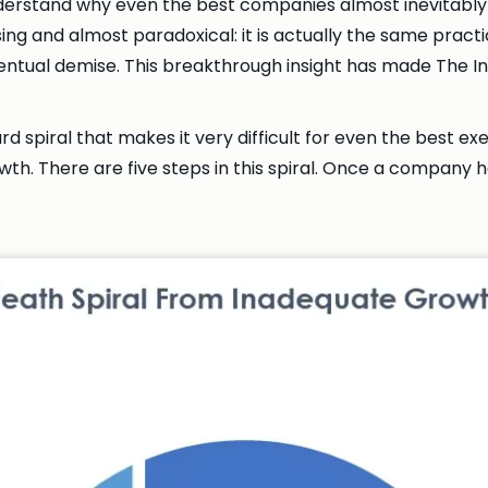
derstand why even the best companies almost inevitably
ing and almost paradoxical: it is actually the same practi
r eventual demise. This breakthrough insight has made Th
 spiral that makes it very difficult for even the best ex
h. There are five steps in this spiral. Once a company ha