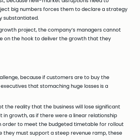
fast, because new-market disruptions need to
ect big numbers forces them to declare a strategy
ly substantiated.
ed growth project, the company’s managers cannot
on the hook to deliver the growth that they
allenge, because if customers are to buy the
executives that stomaching huge losses is a
he reality that the business will lose significant
in growth, as if there were a linear relationship
 In order to meet the budgeted timetable for rollout
e they must support a steep revenue ramp, these