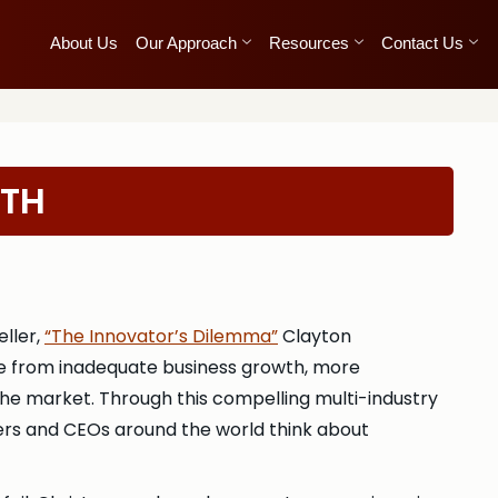
About Us
Our Approach
Resources
Contact Us
WTH
ller,
“The Innovator’s Dilemma”
Clayton
ce from inadequate business growth, more
 the market. Through this compelling multi-industry
gers and CEOs around the world think about