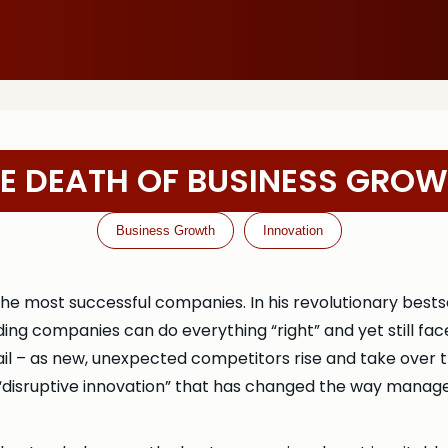
E DEATH OF BUSINESS GRO
Business Growth
Innovation
e most successful companies. In his revolutionary bestse
ng companies can do everything “right” and yet still fa
 fail – as new, unexpected competitors rise and take over
f “disruptive innovation” that has changed the way mana