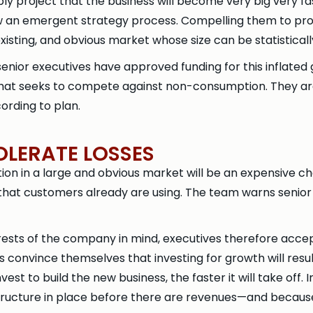
bly project that the business will become very big very 
an emergent strategy process. Compelling them to proj
existing, and obvious market whose size can be statistical
enior executives have approved funding for this inflat
at seeks to compete against non-consumption. They are 
rding to plan.
OLERATE LOSSES
n in a large and obvious market will be an expensive ch
that customers already are using. The team warns senior 
sts of the company in mind, executives therefore accept t
convince themselves that investing for growth will result 
st to build the new business, the faster it will take off.
tructure in place before there are revenues—and becaus