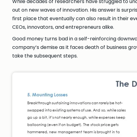
While decades of researchers have struggled to un
out on new waves of innovation. His answer is surpris
first place that eventually can also result in thei
CEOs, innovators, and entrepreneurs alike.
Good money turns bad in a self-reinforcing downward
company’s demise as it faces death of business growt
take the subsequent steps.