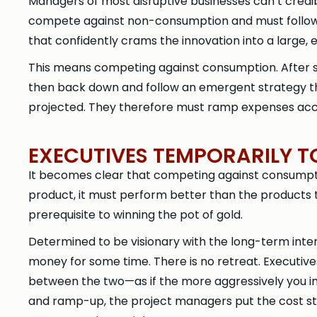
Managers of most disruptive businesses can’t credi
compete against non-consumption and must follow 
that confidently crams the innovation into a large, 
This means competing against consumption. After s
then back down and follow an emergent strategy th
projected. They therefore must ramp expenses acco
EXECUTIVES TEMPORARILY T
It becomes clear that competing against consumptio
product, it must perform better than the products 
prerequisite to winning the pot of gold.
Determined to be visionary with the long-term intere
money for some time. There is no retreat. Executives 
between the two—as if the more aggressively you inve
and ramp-up, the project managers put the cost s