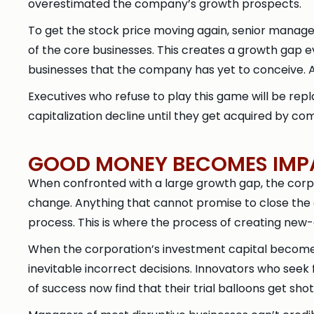
overestimated the company’s growth prospects.
To get the stock price moving again, senior managem
of the core businesses. This creates a growth gap
businesses that the company has yet to conceive. An
Executives who refuse to play this game will be rep
capitalization decline until they get acquired by co
GOOD MONEY BECOMES IMPA
When confronted with a large growth gap, the corpora
change. Anything that cannot promise to close the
process. This is where the process of creating new-
When the corporation’s investment capital become
inevitable incorrect decisions. Innovators who seek 
of success now find that their trial balloons get sh