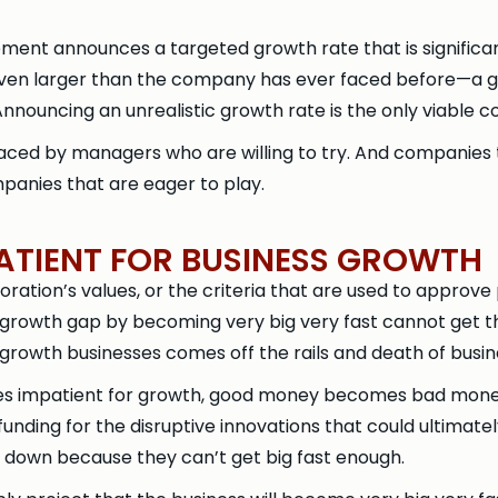
ent announces a targeted growth rate that is significant
 even larger than the company has ever faced before—a 
nouncing an unrealistic growth rate is the only viable co
laced by managers who are willing to try. And companies 
mpanies that are eager to play.
TIENT FOR BUSINESS GROWTH
tion’s values, or the criteria that are used to approve p
 growth gap by becoming very big very fast cannot get 
growth businesses comes off the rails and death of busin
s impatient for growth, good money becomes bad money
funding for the disruptive innovations that could ultimate
ot down because they can’t get big fast enough.