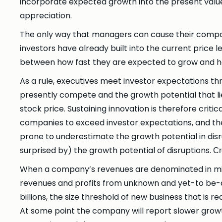
incorporate expected growth into the present value
appreciation.
The only way that managers can cause their compani
investors have already built into the current pric
between how fast they are expected to grow and h
As a rule, executives meet investor expectations t
presently compete and the growth potential that lie
stock price. Sustaining innovation is therefore criti
companies to exceed investor expectations, and the
prone to underestimate the growth potential in dis
surprised by) the growth potential of disruptions.
Cr
When a company’s revenues are denominated in mill
revenues and profits from unknown and yet-to be-di
billions, the size threshold of new business that is 
At some point the company will report slower growth 