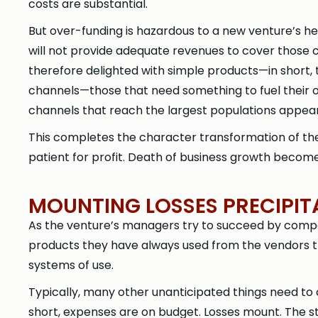
costs are substantial.
But over-funding is hazardous to a new venture’s h
will not provide adequate revenues to cover those
therefore delighted with simple products—in short, 
channels—those that need something to fuel their 
channels that reach the largest populations appear
This completes the character transformation of th
patient for profit. Death of business growth becom
MOUNTING LOSSES PRECIPI
As the venture’s managers try to succeed by compet
products they have always used from the vendors th
systems of use.
Typically, many other unanticipated things need to 
short, expenses are on budget. Losses mount. The s