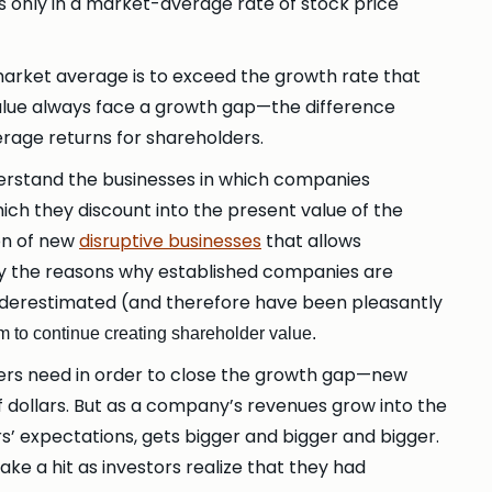
 only in a market-average rate of stock price
market average is to exceed the growth rate that
value always face a growth gap—the difference
age returns for shareholders.
derstand the businesses in which companies
ich they discount into the present value of the
ion of new
disruptive businesses
that allows
ly the reasons why established companies are
 underestimated (and therefore have been pleasantly
rm to continue creating shareholder value.
ers need in order to close the growth gap—new
 dollars. But as a company’s revenues grow into the
ors’ expectations, gets bigger and bigger and bigger.
ke a hit as investors realize that they had