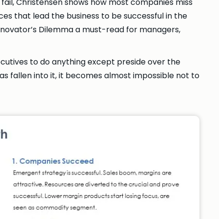
 fail, Christensen shows how most companies miss
ces that lead the business to be successful in the
e Innovator’s Dilemma a must-read for managers,
ecutives to do anything except preside over the
s fallen into it, it becomes almost impossible not to