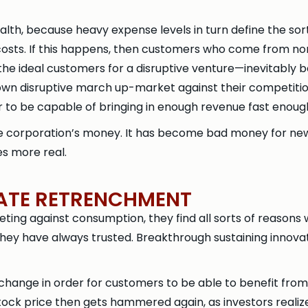
ealth, because heavy expense levels in turn define the s
 costs. If this happens, then customers who come from n
the ideal customers for a disruptive venture—inevitably 
own disruptive march up-market against their competiti
 to be capable of bringing in enough revenue fast enoug
e corporation’s money. It has become bad money for new
es more real.
TATE RETRENCHMENT
ing against consumption, they find all sorts of reasons
ey have always trusted. Breakthrough sustaining innovat
change in order for customers to be able to benefit from 
tock price then gets hammered again, as investors reali