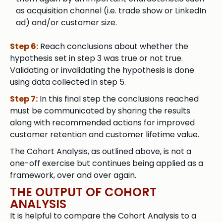
as acquisition channel (i.e. trade show or LinkedIn
ad) and/or customer size.
Step 6:
Reach conclusions about whether the
hypothesis set in step 3 was true or not true.
Validating or invalidating the hypothesis is done
using data collected in step 5.
Step 7:
In this final step the conclusions reached
must be communicated by sharing the results
along with recommended actions for improved
customer retention and customer lifetime value.
The Cohort Analysis, as outlined above, is not a
one-off exercise but continues being applied as a
framework, over and over again.
THE OUTPUT OF COHORT
ANALYSIS
It is helpful to compare the Cohort Analysis to a