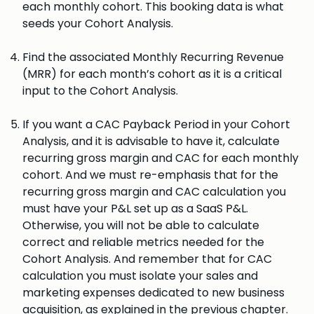
each monthly cohort. This booking data is what
seeds your Cohort Analysis.
Find the associated Monthly Recurring Revenue
(MRR) for each month’s cohort as it is a critical
input to the Cohort Analysis.
If you want a CAC Payback Period in your Cohort
Analysis, and it is advisable to have it, calculate
recurring gross margin and CAC for each monthly
cohort. And we must re-emphasis that for the
recurring gross margin and CAC calculation you
must have your P&L set up as a SaaS P&L.
Otherwise, you will not be able to calculate
correct and reliable metrics needed for the
Cohort Analysis. And remember that for CAC
calculation you must isolate your sales and
marketing expenses dedicated to new business
acquisition, as explained in the previous chapter.