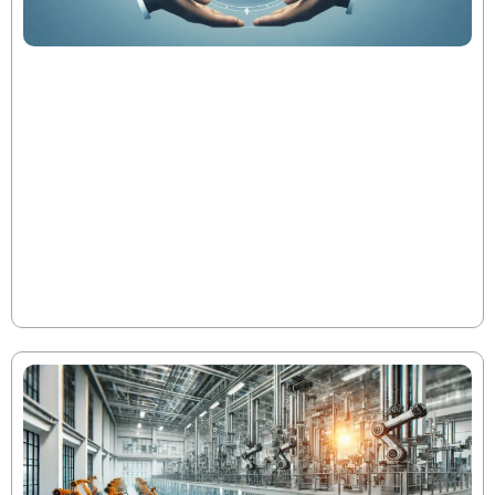
The Evolution of PE Metrics Throughout
the Fund Lifecycle
In today’s private equity landscape, operational
excellence—not financial engineering—drives top-
quartile performance. As fund metrics like DPI, RVPI,
TVPI, and IRR evolve through the 10-year lifecycle, early
and strategic interventions can dramatically
accelerate value creation and improve investor
Read More
returns.