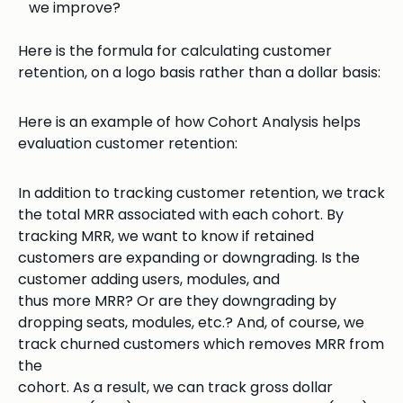
we improve?
Here is the formula for calculating customer
retention, on a logo basis rather than a dollar basis:
Here is an example of how Cohort Analysis helps
evaluation customer retention:
In addition to tracking customer retention, we track
the total MRR associated with each cohort. By
tracking MRR, we want to know if retained
customers are expanding or downgrading. Is the
customer adding users, modules, and
thus more MRR? Or are they downgrading by
dropping seats, modules, etc.? And, of course, we
track churned customers which removes MRR from
the
cohort. As a result, we can track gross dollar