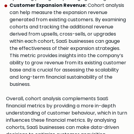
Customer Expansion Revenue:
Cohort analysis
can help measure the expansion revenue
generated from existing customers. By examining
cohorts and tracking the additional revenue
derived from upsells, cross-sells, or upgrades
within each cohort, SaaS businesses can gauge
the effectiveness of their expansion strategies.
This metric provides insights into the company’s
ability to grow revenue from its existing customer
base and is crucial for assessing the scalability
and long-term financial sustainability of the
business.
Overall, cohort analysis complements SaaS
financial metrics by providing a more in-depth
understanding of customer behaviour, which in turn
influences these financial metrics. By analysing
cohorts, SaaS businesses can make data-driven