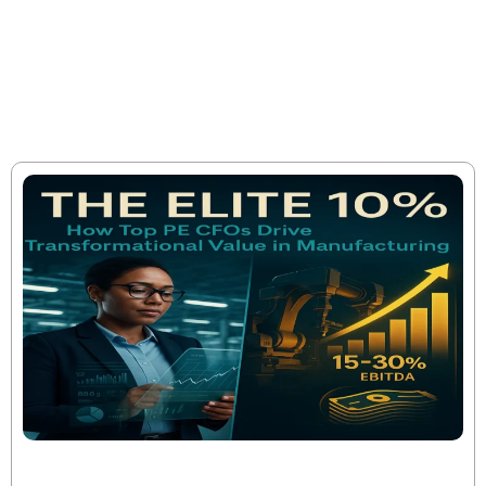
cultivate a growing body of knowledge that is uniquely our
own, but is acquired externally, and we share it to promote
the values we stand for, but also to help make sound
decisions and take the most effective action.
The Elite 10%: How Top PE CFOs Drive