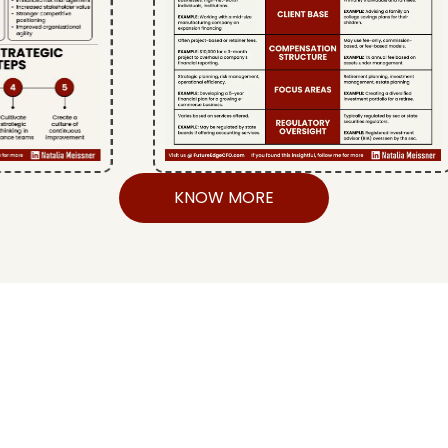
KNOW MORE