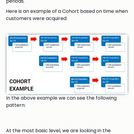
periods.
Here is an example of a Cohort based on time when
customers were acquired:
In the above example we can see the following
pattern:
At the most basic level, we are looking in the