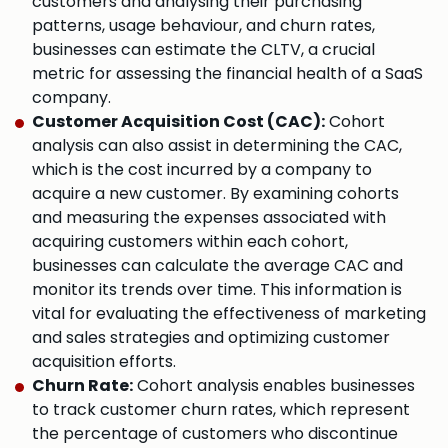
customers and analysing their purchasing
patterns, usage behaviour, and churn rates,
businesses can estimate the CLTV, a crucial
metric for assessing the financial health of a SaaS
company.
Customer Acquisition Cost (CAC):
Cohort
analysis can also assist in determining the CAC,
which is the cost incurred by a company to
acquire a new customer. By examining cohorts
and measuring the expenses associated with
acquiring customers within each cohort,
businesses can calculate the average CAC and
monitor its trends over time. This information is
vital for evaluating the effectiveness of marketing
and sales strategies and optimizing customer
acquisition efforts.
Churn Rate:
Cohort analysis enables businesses
to track customer churn rates, which represent
the percentage of customers who discontinue