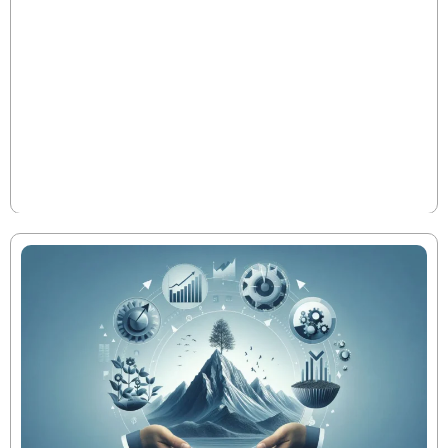
Transformational Value
When a newly hired CFO unlocked $12.4M in trapped
cash within 60 days and drove a 2.7x EBITDA
improvement in just 18 months, it wasn’t luck—it was
execution. This is what separates the elite 10% of
Private Equity CFOs in manufacturing: their ability to
translate investment theses into tangible value, fast.
Read More
Here's how they do it.