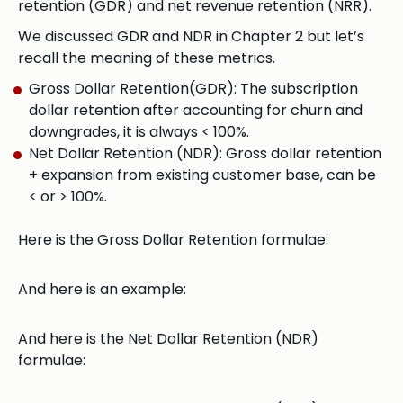
retention (GDR) and net revenue retention (NRR).
We discussed GDR and NDR in Chapter 2 but let’s
recall the meaning of these metrics.
Gross Dollar Retention(GDR): The subscription
dollar retention after accounting for churn and
downgrades, it is always < 100%.
Net Dollar Retention (NDR): Gross dollar retention
+ expansion from existing customer base, can be
< or > 100%.
Here is the Gross Dollar Retention formulae:
And here is an example:
And here is the Net Dollar Retention (NDR)
formulae: