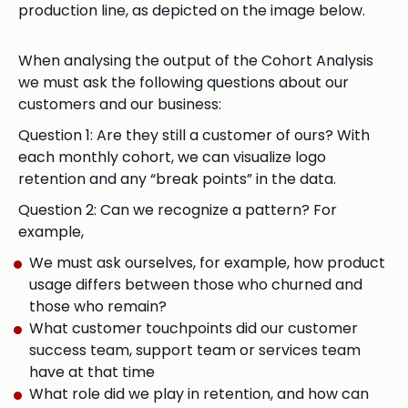
production line, as depicted on the image below.
When analysing the output of the Cohort Analysis
we must ask the following questions about our
customers and our business:
Question 1: Are they still a customer of ours? With
each monthly cohort, we can visualize logo
retention and any “break points” in the data.
Question 2: Can we recognize a pattern? For
example,
We must ask ourselves, for example, how product
usage differs between those who churned and
those who remain?
What customer touchpoints did our customer
success team, support team or services team
have at that time
What role did we play in retention, and how can