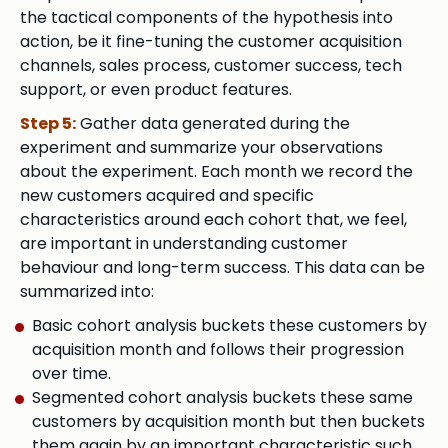
the tactical components of the hypothesis into
action, be it fine-tuning the customer acquisition
channels, sales process, customer success, tech
support, or even product features.
Step 5:
Gather data generated during the
experiment and summarize your observations
about the experiment. Each month we record the
new customers acquired and specific
characteristics around each cohort that, we feel,
are important in understanding customer
behaviour and long-term success. This data can be
summarized into:
Basic cohort analysis buckets these customers by
acquisition month and follows their progression
over time.
Segmented cohort analysis buckets these same
customers by acquisition month but then buckets
them again by an important characteristic such