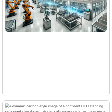
Hidden EBITDA: Uncovering the 15-30%
Growth Opportunity
Most manufacturers have 15-30% hidden EBITDA
waiting to be unlocked. Traditional cost-cutting falls
short—true growth lies in optimizing working capital,
pricing, and cross-functional efficiency. Discover how
strategic tweaks can drive millions in untapped value.
Read More