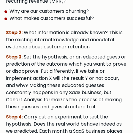
recurring revenue (MRR)?
Why are our customers churning?
What makes customers successful?
Step 2:
What information is already known? This is
the existing internal knowledge and anecdotal
evidence about customer retention.
Step 3:
Set the hypothesis, or an educated guess or
prediction of the outcome which you want to prove
or disapprove. Put differently, if we take or
implement action X will the result Y or not occur,
and why? Making these educated guesses
constantly happens in any SaaS business, but
Cohort Analysis formalizes the process of making
these guesses and gives structure to it.
Step 4:
Carry out an experiment to test the
hypothesis. Does the real world behave indeed as
we predicted. Each month a SaaS business places