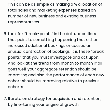
This can be as simple as making a % allocation of
total sales and marketing expenses based on
number of new business and existing business
representatives.
Look for “break-points” in the data, or outliers
that point to something happening that either
increased additional bookings or caused an
unusual contraction of bookings. It is these “break
points” that you must investigate and act upon.
And look at the trend from month to month, if all
goes well, your aggregate retention should be
improving and also the performance of each new
cohort should be improving relative to previous
cohorts.
Iterate on strategy for acquisition and retention,
by fine-tuning your engine of growth.