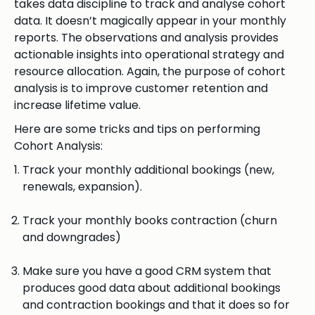
takes data discipline to track and analyse cohort
data. It doesn’t magically appear in your monthly
reports. The observations and analysis provides
actionable insights into operational strategy and
resource allocation. Again, the purpose of cohort
analysis is to improve customer retention and
increase lifetime value.
Here are some tricks and tips on performing
Cohort Analysis:
Track your monthly additional bookings (new,
renewals, expansion).
Track your monthly books contraction (churn
and downgrades)
Make sure you have a good CRM system that
produces good data about additional bookings
and contraction bookings and that it does so for