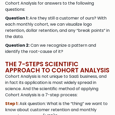
Cohort Analysis for answers to the following
questions:
Question 1:
Are they still a customer of ours? With
each monthly cohort, we can visualize logo
retention, dollar retention, and any “break points” in
the data.
Question 2:
Can we recognize a pattern and
identify the root-cause of it?
THE 7-STEPS SCIENTIFIC
APPROACH TO COHORT ANALYSIS
Cohort Analysis is not unique to SaaS business, and
in fact its application is most widely spread in
science. And the scientific method of applying
Cohort Analysis is a 7-step process:
Step 1:
Ask question: What is the “thing” we want to
know about customer retention and monthly