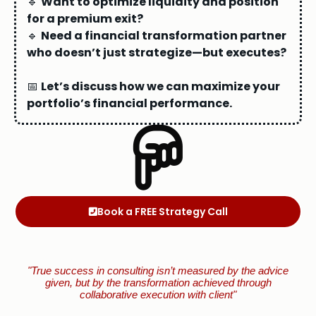
🔹
Want to optimize liquidity and position
for a premium exit?
🔹
Need a financial transformation partner
who doesn’t just strategize—but executes?
📅
Let’s discuss how we can maximize your
portfolio’s financial performance.
Book a FREE Strategy Call
"True success in consulting isn’t measured by the advice
given, but by the transformation achieved through
collaborative execution with client"