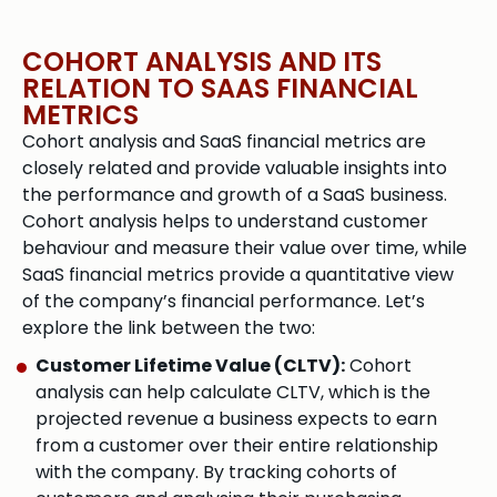
COHORT ANALYSIS AND ITS
RELATION TO SAAS FINANCIAL
METRICS​
Cohort analysis and SaaS financial metrics are
closely related and provide valuable insights into
the performance and growth of a SaaS business.
Cohort analysis helps to understand customer
behaviour and measure their value over time, while
SaaS financial metrics provide a quantitative view
of the company’s financial performance. Let’s
explore the link between the two:
Customer Lifetime Value (CLTV):
Cohort
analysis can help calculate CLTV, which is the
projected revenue a business expects to earn
from a customer over their entire relationship
with the company. By tracking cohorts of