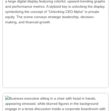
Unlocking CEO Alpha: A New Playbook
for Private Equity Success
Unlocking CEO Alpha reveals how tailored leadership
drives superior private equity returns through
strategic talent management, performance tracking,
and rapid decision-making. for a few seconds Unlock
CEO Alpha—tailored leadership that turns operational
gains into rapid, sustainable PE outperformance.
Read More