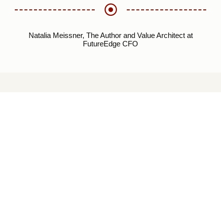
Natalia Meissner, The Author and Value Architect at
FutureEdge CFO
EXPLORE FUTUREE
CFO ACADEMY
The FutureEdge CFO Academy (“aka” Blog) is our central
repository for all meaningful information and content that
FutureEdge CFO cares for and supports, which we package
and make accessible to anyone who visits our site to
facilitate creative thinking and inner reflection. We aspire to