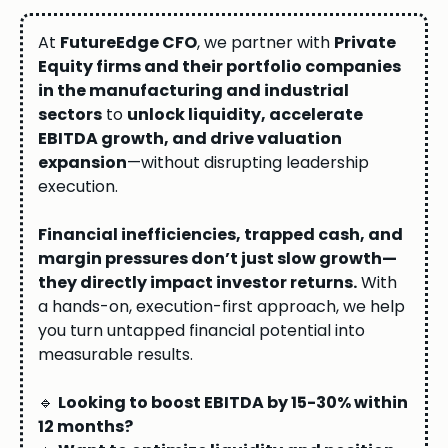
At
FutureEdge CFO
, we partner with
Private
Equity firms and their portfolio companies
in the manufacturing and industrial
sectors
to
unlock liquidity, accelerate
EBITDA growth, and drive valuation
expansion
—without disrupting leadership
execution.
Financial inefficiencies, trapped cash, and
margin pressures don’t just slow growth—
they directly impact investor returns.
With
a hands-on, execution-first approach, we help
you turn untapped financial potential into
measurable results.
🔹
Looking to boost EBITDA by 15-30% within
12 months?