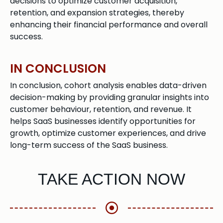
decisions to optimize customer acquisition,
retention, and expansion strategies, thereby
enhancing their financial performance and overall
success.
IN CONCLUSION
In conclusion, cohort analysis enables data-driven
decision-making by providing granular insights into
customer behaviour, retention, and revenue. It
helps SaaS businesses identify opportunities for
growth, optimize customer experiences, and drive
long-term success of the SaaS business.
TAKE ACTION NOW