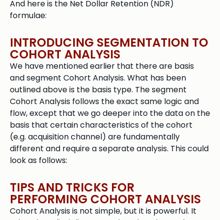
And here is the Net Dollar Retention (NDR)
formulae:
INTRODUCING SEGMENTATION TO
COHORT ANALYSIS
We have mentioned earlier that there are basis
and segment Cohort Analysis. What has been
outlined above is the basis type. The segment
Cohort Analysis follows the exact same logic and
flow, except that we go deeper into the data on the
basis that certain characteristics of the cohort
(e.g. acquisition channel) are fundamentally
different and require a separate analysis. This could
look as follows:
TIPS AND TRICKS FOR
PERFORMING COHORT ANALYSIS
Cohort Analysis is not simple, but it is powerful. It