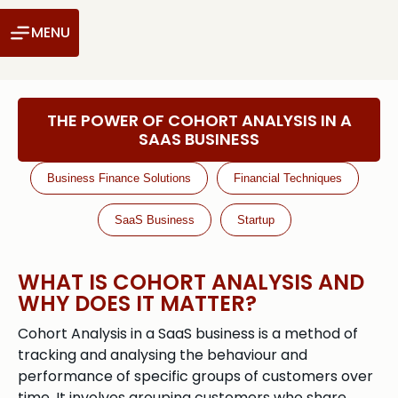
MENU
THE POWER OF COHORT ANALYSIS IN A
SAAS BUSINESS
Business Finance Solutions
Financial Techniques
SaaS Business
Startup
WHAT IS COHORT ANALYSIS AND
WHY DOES IT MATTER?
Cohort Analysis in a SaaS business is a method of
tracking and analysing the behaviour and
performance of specific groups of customers over
time. It involves grouping customers who share