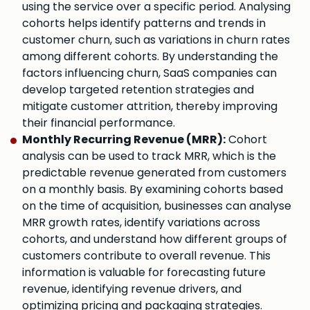
using the service over a specific period. Analysing
cohorts helps identify patterns and trends in
customer churn, such as variations in churn rates
among different cohorts. By understanding the
factors influencing churn, SaaS companies can
develop targeted retention strategies and
mitigate customer attrition, thereby improving
their financial performance.
Monthly Recurring Revenue (MRR):
Cohort
analysis can be used to track MRR, which is the
predictable revenue generated from customers
on a monthly basis. By examining cohorts based
on the time of acquisition, businesses can analyse
MRR growth rates, identify variations across
cohorts, and understand how different groups of
customers contribute to overall revenue. This
information is valuable for forecasting future
revenue, identifying revenue drivers, and
optimizing pricing and packaging strategies.