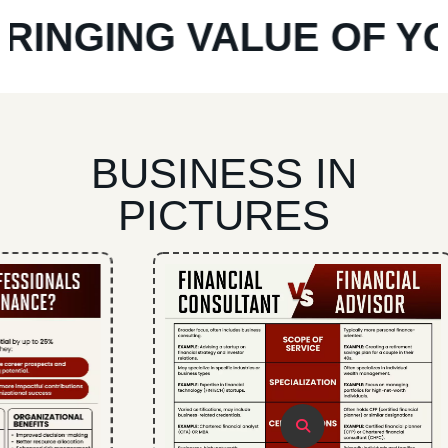
NGING VALUE OF YOUR
BUSINESS IN
PICTURES