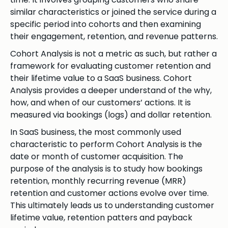
similar characteristics or joined the service during a
specific period into cohorts and then examining
their engagement, retention, and revenue patterns.
Cohort Analysis is not a metric as such, but rather a
framework for evaluating customer retention and
their lifetime value to a SaaS business. Cohort
Analysis provides a deeper understand of the why,
how, and when of our customers’ actions. It is
measured via bookings (logs) and dollar retention.
In SaaS business, the most commonly used
characteristic to perform Cohort Analysis is the
date or month of customer acquisition. The
purpose of the analysis is to study how bookings
retention, monthly recurring revenue (MRR)
retention and customer actions evolve over time.
This ultimately leads us to understanding customer
lifetime value, retention patters and payback