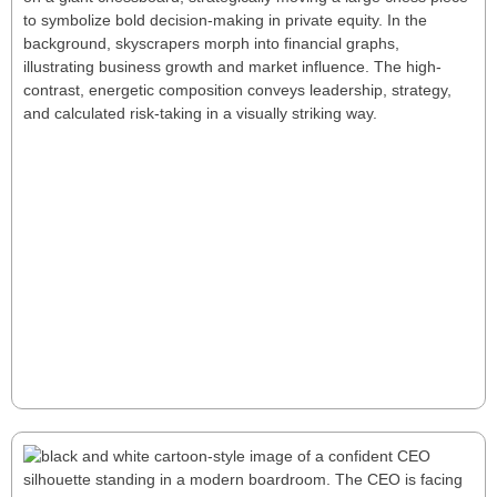
Six Deep Keys for a Successful First Year
as a PE CEO
Stepping into a PE CEO role demands rapid value
creation, strategic oversight, and decisive action. This
article explores six key principles—from navigating
uncertainty to building strong fund relationships—
offering a roadmap for bold leadership and long-
term success.
Read More